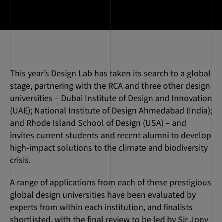
This year’s Design Lab has taken its search to a global
stage, partnering with the RCA and three other design
universities – Dubai Institute of Design and Innovation
(UAE); National Institute of Design Ahmedabad (India);
and Rhode Island School of Design (USA) – and
invites current students and recent alumni to develop
high-impact solutions to the climate and biodiversity
crisis.
A range of applications from each of these prestigious
global design universities have been evaluated by
experts from within each institution, and finalists
shortlisted, with the final review to be led by Sir Jony