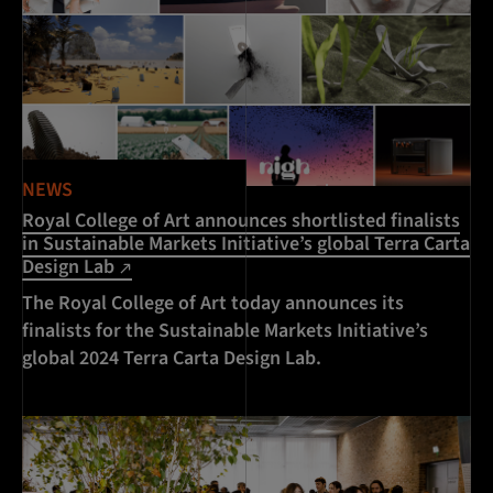
NEWS
Royal College of Art announces shortlisted finalists
in Sustainable Markets Initiative’s global Terra Carta
Design Lab
The Royal College of Art today announces its
finalists for the Sustainable Markets Initiative’s
global 2024 Terra Carta Design Lab.