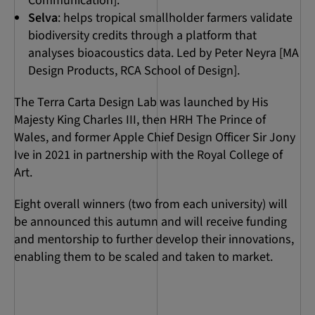
Communication].
Selva
: helps tropical smallholder farmers validate
biodiversity credits through a platform that
analyses bioacoustics data. Led by Peter Neyra [MA
Design Products, RCA School of Design].
The Terra Carta Design Lab was launched by His
Majesty King Charles III, then HRH The Prince of
Wales, and former Apple Chief Design Officer Sir Jony
Ive in 2021 in partnership with the Royal College of
Art.
Eight overall winners (two from each university) will
be announced this autumn and will receive funding
and mentorship to further develop their innovations,
enabling them to be scaled and taken to market.