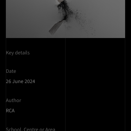
Key details
Date
26 June 2024
Author
RCA
School, Centre or Area