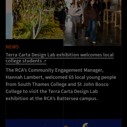
NEWS
Terra Carta Design Lab exhibition welcomes local
college students
The RCA’s Community Engagement Manager,
Hannah Lambert, welcomed 65 local young people
from South Thames College and St John Bosco
College to visit the Terra Carta Design Lab
exhibition at the RCA’s Battersea campus.