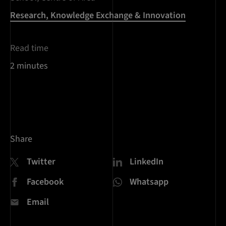
Research, Knowledge Exchange & Innovation
Read time
2 minutes
Share
Twitter
LinkedIn
Facebook
Whatsapp
Email