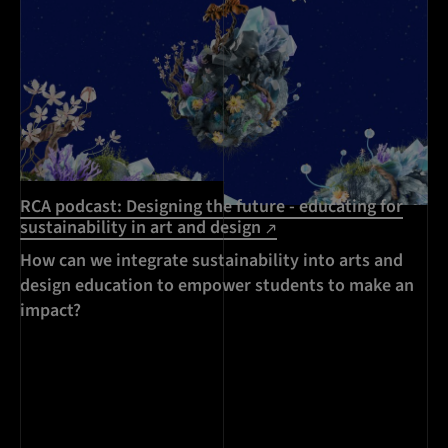
RCA podcast: Designing the future - educating for
sustainability in art and design
How can we integrate sustainability into arts and
design education to empower students to make an
impact?