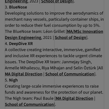
Engineering
, 2023 |
School of Design
].
BlueNose
Developing solutions to improve the aerodynamics of
merchant navy vessels, particularly container ships, in
order to reduce their fuel consumption by up to 5%.
The BlueNose team: Léon Grillet [
MA/MSc Innovation
Design Engineering
, 2021 |
School of Design
].
DeepDive XR
A collective creating interactive, immersive, gamified
and inclusive XR experiences to tackle urgent climate
issues. The DeepDive XR team: Janmejay Singh,
Armelle Mihailescu, Riya Mihajan and Selin Öztürk [All
MA Digital Direction
|
School of Communication
].
Nigh
Creating large-scale immersive experiences to raise
funds and awareness for the protection of our planet.
The Nigh team: Paul Baule [
MA Digital Direction
|
School of Communication
].