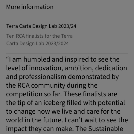
More information
Terra Carta Design Lab 2023/24
Ten RCA finalists for the Terra
Carta Design Lab 2023/2024
“I am humbled and inspired to see the
level of innovation, ambition, dedication
and professionalism demonstrated by
the RCA community during the
competition so far. These finalists are
the tip of an iceberg filled with potential
to change how we live and care for the
world in the future. I can’t wait to see the
impact they can make. The Sustainable