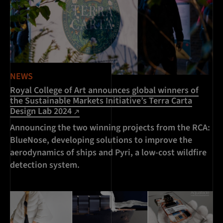
NEWS
Royal College of Art announces global winners of
the Sustainable Markets Initiative’s Terra Carta
Design Lab 2024
Announcing the two winning projects from the RCA:
BlueNose, developing solutions to improve the
aerodynamics of ships and Pyri, a low-cost wildfire
detection system.