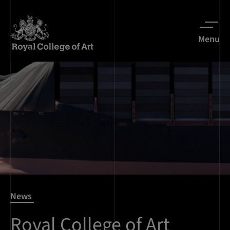
Menu
News
Royal College of Art