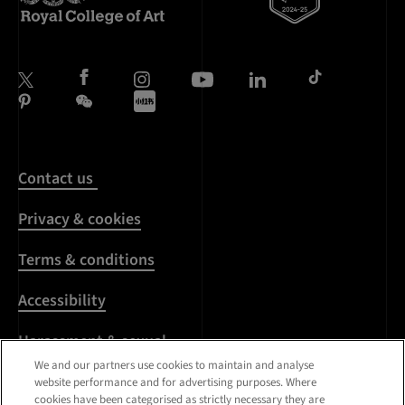
Contact us
Privacy & cookies
Terms & conditions
Accessibility
Harassment & sexual
misconduct
We and our partners use cookies to maintain and analyse
website performance and for advertising purposes. Where
cookies have been categorised as strictly necessary they are
Modern Slavery