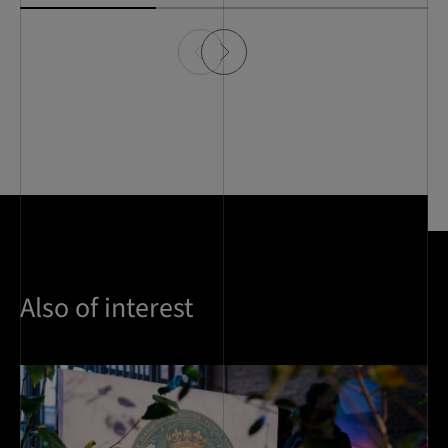
Also of interest