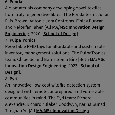
Ponda
A biomaterials company developing novel textiles
from truly regenerative fibres. The Ponda team: Julian
Ellis-Brown, Antonia Jara Contreras, Finlay Duncan
and Neloufar Taheri [All
MA/MSc Innovation Design
Engineering
, 2020 |
School of Design
].
PulpaTronics
Recyclable RFID tags for affordable and sustainable
inventory management solutions. The PulpaTronics
team: Chloe So and Barna Soma Biro [Both
MA/MSc
Innovation Design Engineering
, 2023 |
School of
Design
].
Pyri
An innovative, low-cost wildfire detection system
designed with remote, unprepared, and vulnerable
communities in mind. The Pyri team: Richard
Alexandre, Richard “Blake” Goodwyn, Karina Gunadi,
Tanghao Yu [All
MA/MSc Innovation Design