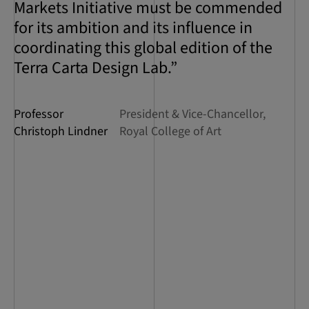
Markets Initiative must be commended
for its ambition and its influence in
coordinating this global edition of the
Terra Carta Design Lab.”
Professor
President & Vice-Chancellor,
Christoph Lindner
Royal College of Art