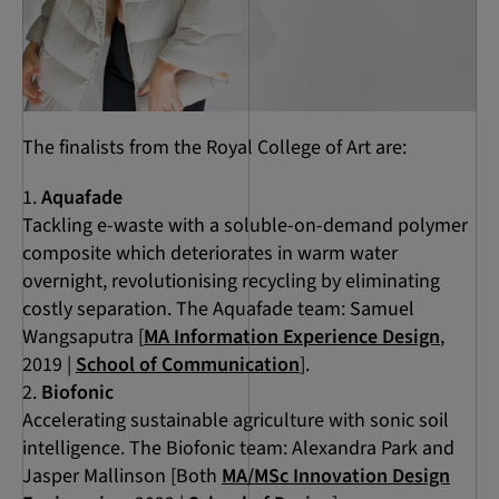
The finalists from the Royal College of Art are:
Aquafade
Tackling e-waste with a soluble-on-demand polymer
composite which deteriorates in warm water
overnight, revolutionising recycling by eliminating
costly separation. The Aquafade team: Samuel
Wangsaputra [
MA Information Experience Design
,
2019 |
School of Communication
].
Biofonic
Accelerating sustainable agriculture with sonic soil
intelligence. The Biofonic team: Alexandra Park and
Jasper Mallinson [Both
MA/MSc Innovation Design