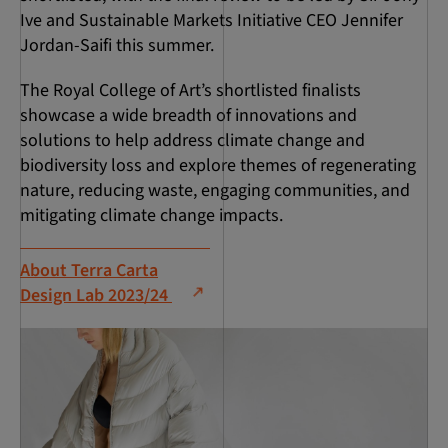
Ive and Sustainable Markets Initiative CEO Jennifer
Jordan-Saifi this summer.
The Royal College of Art’s shortlisted finalists
showcase a wide breadth of innovations and
solutions to help address climate change and
biodiversity loss and explore themes of regenerating
nature, reducing waste, engaging communities, and
mitigating climate change impacts.
About Terra Carta
Design Lab 2023/24