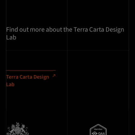
Find out more about the Terra Carta Design
Lab
Terra Carta Design
Lab