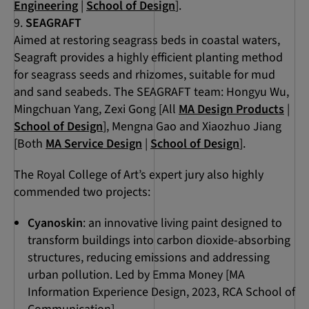
Engineering
|
School of Design
].
SEAGRAFT
Aimed at restoring seagrass beds in coastal waters,
Seagraft provides a highly efficient planting method
for seagrass seeds and rhizomes, suitable for mud
and sand seabeds. The SEAGRAFT team: Hongyu Wu,
Mingchuan Yang, Zexi Gong [All
MA Design Products
|
School of Design
], Mengna Gao and Xiaozhuo Jiang
[Both
MA Service Design
|
School of Design
].
The Royal College of Art’s expert jury also highly
commended two projects:
Cyanoskin
: an innovative living paint designed to
transform buildings into carbon dioxide-absorbing
structures, reducing emissions and addressing
urban pollution. Led by Emma Money [MA
Information Experience Design, 2023, RCA School of