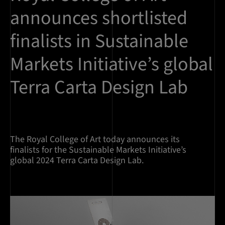
announces shortlisted
finalists in Sustainable
Markets Initiative’s global
Terra Carta Design Lab
The Royal College of Art today announces its
finalists for the Sustainable Markets Initiative’s
global 2024 Terra Carta Design Lab.