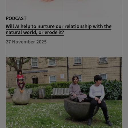
PODCAST
Will AI help to nurture our relationship with the
natural world, or erode it?
27 November 2025