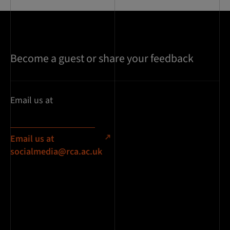
Become a guest or share your feedback
Email us at
Email us at
socialmedia@rca.ac.uk