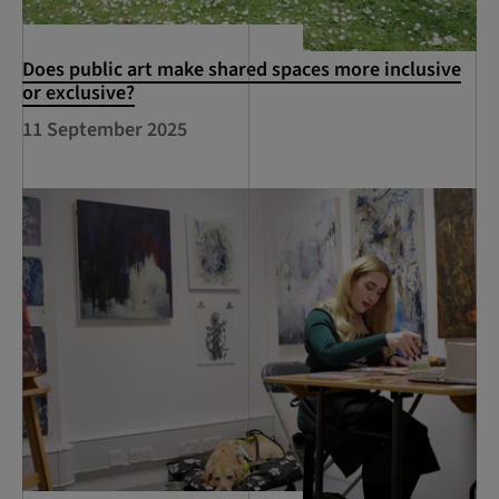
Does public art make shared spaces more inclusive
or exclusive?
11 September 2025