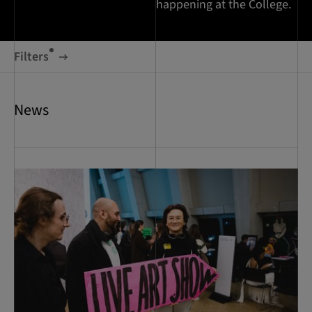
happening at the College.
Filters
News