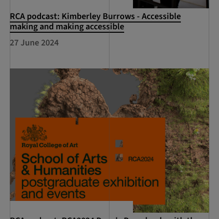
RCA podcast: Kimberley Burrows - Accessible
making and making accessible
27 June 2024