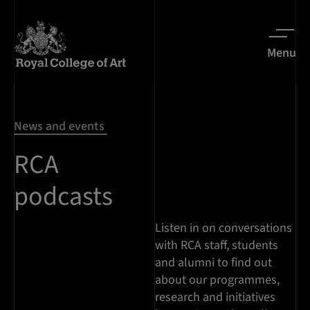
Menu
News and events
RCA
podcasts
Listen in on conversations
with RCA staff, students
and alumni to find out
about our programmes,
research and initiatives