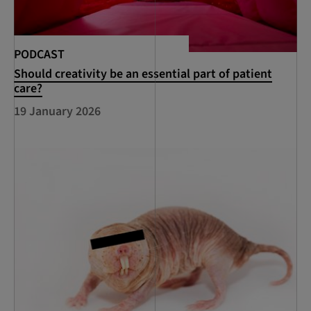
PODCAST
Should creativity be an essential part of patient
care?
19 January 2026