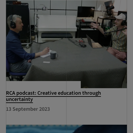
RCA podcast: Creative education through
uncertainty
13 September 2023