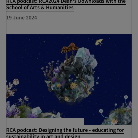
RCA podcast: RCA2024 Dean's Downloads with the
School of Arts & Humanities
19 June 2024
RCA podcast: Designing the future - educating for
sustainability in art and design