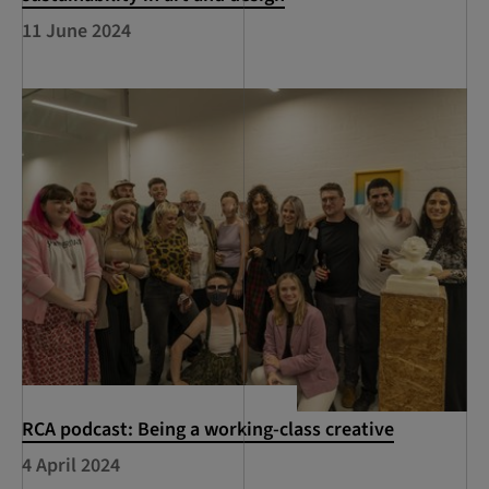
11 June 2024
RCA podcast: Being a working-class creative
4 April 2024