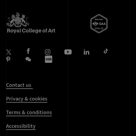
Contact us
Privacy & cookies
Terms & conditions
Accessibility