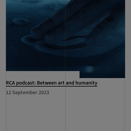
RCA podcast: Between art and humanity
12 September 2023