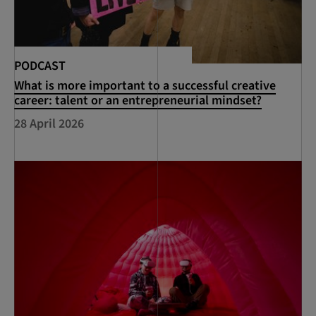
PODCAST
What is more important to a successful creative
career: talent or an entrepreneurial mindset?
28 April 2026