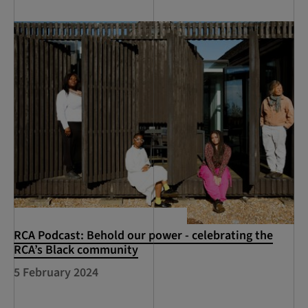
RCA Podcast: Behold our power - celebrating the
RCA’s Black community
5 February 2024