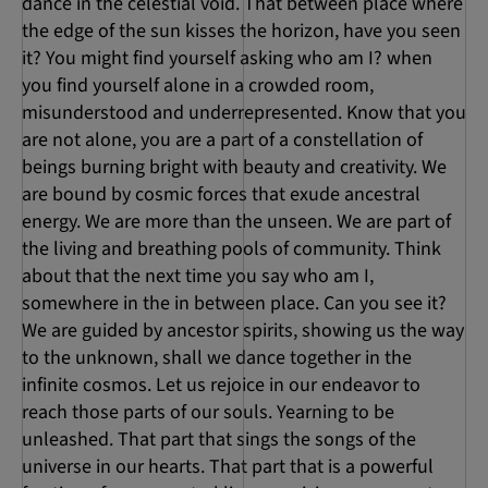
dance in the celestial void. That between place where
the edge of the sun kisses the horizon, have you seen
it? You might find yourself asking who am I? when
you find yourself alone in a crowded room,
misunderstood and underrepresented. Know that you
are not alone, you are a part of a constellation of
beings burning bright with beauty and creativity. We
are bound by cosmic forces that exude ancestral
energy. We are more than the unseen. We are part of
the living and breathing pools of community. Think
about that the next time you say who am I,
somewhere in the in between place. Can you see it?
We are guided by ancestor spirits, showing us the way
to the unknown, shall we dance together in the
infinite cosmos. Let us rejoice in our endeavor to
reach those parts of our souls. Yearning to be
unleashed. That part that sings the songs of the
universe in our hearts. That part that is a powerful