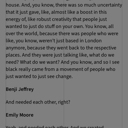
house. And, you know, there was so much uncertainty
that it just gave, like, almost like a boost in this
energy of, like robust creativity that people just
wanted to just do stuff on your own. You know, all
over the world, because there was people who were
like, you know, weren't just based in London
anymore, because they went back to the respective
places. And they were just talking like, what do we
need? What do we want? And you know, and so I see
black really came from a movement of people who
just wanted to just see change.
Benji Jeffrey
And needed each other, right?
Emily Moore
Yeah, and needed each other. And we created