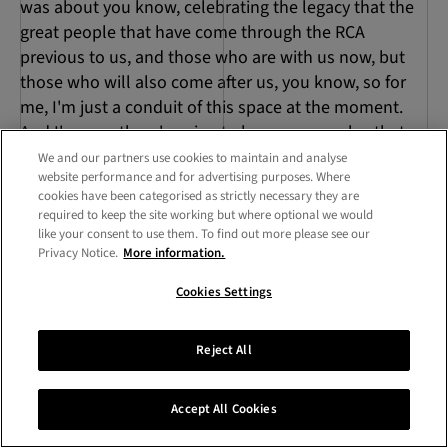
was about you know, celebrating the legacy that the
great people that have come through the RCA
previous to us, and those who are with us now, but
those who will also come after us, you know, so for
me, I'm just a conduit of this space at the moment.
And I'm sure there's going to be someone else that
comes in and they take over and they're able to, to
We and our partners use cookies to maintain and analyse
website performance and for advertising purposes. Where
bring a new energy.
cookies have been categorised as strictly necessary they are
required to keep the site working but where optional we would
Benji Jeffrey
17:41
like your consent to use them. To find out more please see our
Privacy Notice.
More information.
But that facilitate is important. Don't diminish
Cookies Settings
yourself. And thinking about those that have come
before and going to come. There's a new initiative,
new residency just started. Could you tell us a bit
Reject All
about that?
Accept All Cookies
17:52