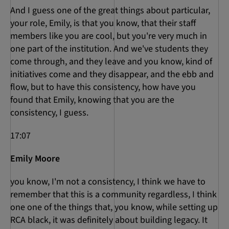
And I guess one of the great things about particular,
your role, Emily, is that you know, that their staff
members like you are cool, but you're very much in
one part of the institution. And we've students they
come through, and they leave and you know, kind of
initiatives come and they disappear, and the ebb and
flow, but to have this consistency, how have you
found that Emily, knowing that you are the
consistency, I guess.
17:07
Emily Moore
you know, I'm not a consistency, I think we have to
remember that this is a community regardless, I think
one one of the things that, you know, while setting up
RCA black, it was definitely about building legacy. It