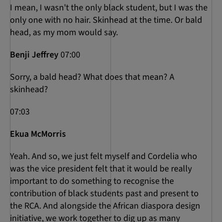
I mean, I wasn't the only black student, but I was the
only one with no hair. Skinhead at the time. Or bald
head, as my mom would say.
Benji Jeffrey
07:00
Sorry, a bald head? What does that mean? A
skinhead?
07:03
Ekua McMorris
Yeah. And so, we just felt myself and Cordelia who
was the vice president felt that it would be really
important to do something to recognise the
contribution of black students past and present to
the RCA. And alongside the African diaspora design
initiative, we work together to dig up as many