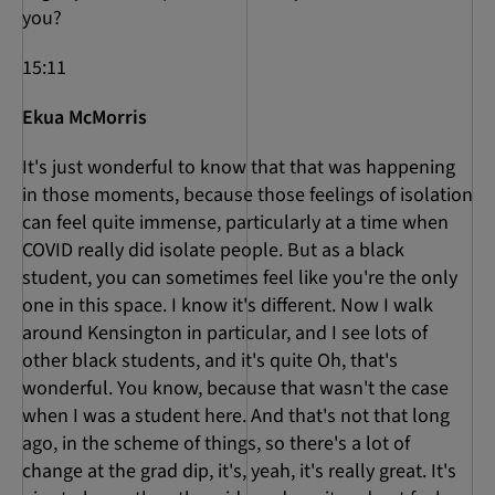
you?
15:11
Ekua McMorris
It's just wonderful to know that that was happening
in those moments, because those feelings of isolation
can feel quite immense, particularly at a time when
COVID really did isolate people. But as a black
student, you can sometimes feel like you're the only
one in this space. I know it's different. Now I walk
around Kensington in particular, and I see lots of
other black students, and it's quite Oh, that's
wonderful. You know, because that wasn't the case
when I was a student here. And that's not that long
ago, in the scheme of things, so there's a lot of
change at the grad dip, it's, yeah, it's really great. It's