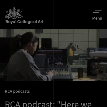
Menu
RCA podcasts
RCA podcast: "Here we