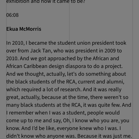
exhibition and how it came to be?
06:08
Ekua McMorris
In 2010, I became the student union president took
over from Jack Tan, who was president in 2009 to
2010. And we got approached by the African and
African Caribbean design diaspora to do a project.
And we thought, actually, let's do something about
the black students of the RCA, current and alumni,
which required a lot of research. And it was really
great, actually, because at the time, there weren't so
many black students at the RCA, it was quite few. And
I remember when I was a student, people would
come up to me and say, Oh, I know who you are, you
know. And I'd be like, everyone knew who I was. I
didn't know who anyone was. Because it was just me.