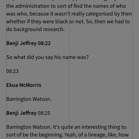
the administration to sort of find the names of who
was who, because it wasn't really categorised by then
whether if they were black or not. So, then we had to
do background research.
Benji Jeffrey 08:22
So what did you say his name was?
08:23
Ekua McMorris
Barrington Watson.
Benji Jeffrey
08:25
Barrington Watson. It's quite an interesting thing to
sort of be the beginning. Yeah, of a lineage, like, how