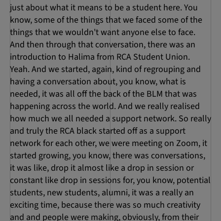
just about what it means to be a student here. You
know, some of the things that we faced some of the
things that we wouldn't want anyone else to face.
And then through that conversation, there was an
introduction to Halima from RCA Student Union.
Yeah. And we started, again, kind of regrouping and
having a conversation about, you know, what is
needed, it was all off the back of the BLM that was
happening across the world. And we really realised
how much we all needed a support network. So really
and truly the RCA black started off as a support
network for each other, we were meeting on Zoom, it
started growing, you know, there was conversations,
it was like, drop it almost like a drop in session or
constant like drop in sessions for, you know, potential
students, new students, alumni, it was a really an
exciting time, because there was so much creativity
and and people were making, obviously, from their