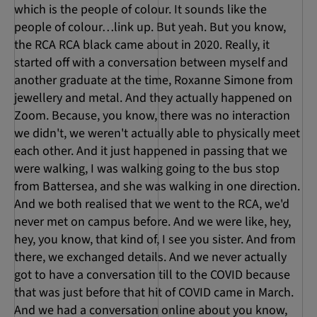
which is the people of colour. It sounds like the
people of colour…link up. But yeah. But you know,
the RCA RCA black came about in 2020. Really, it
started off with a conversation between myself and
another graduate at the time, Roxanne Simone from
jewellery and metal. And they actually happened on
Zoom. Because, you know, there was no interaction
we didn't, we weren't actually able to physically meet
each other. And it just happened in passing that we
were walking, I was walking going to the bus stop
from Battersea, and she was walking in one direction.
And we both realised that we went to the RCA, we'd
never met on campus before. And we were like, hey,
hey, you know, that kind of, I see you sister. And from
there, we exchanged details. And we never actually
got to have a conversation till to the COVID because
that was just before that hit of COVID came in March.
And we had a conversation online about you know,