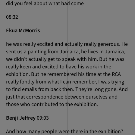
did you feel about what had come
08:32
Ekua McMorris
he was really excited and actually really generous. He
sent us a painting from Jamaica, he lives in Jamaica,
we didn't actually get to speak with him. But he was
really keen and excited to have his work in the
exhibition. But he remembered his time at the RCA
really fondly from what I can remember, I was trying
to find emails from back then. They're long gone. And
just that correspondence between ourselves and
those who contributed to the exhibition.
Benji Jeffrey
09:03
And how many people were there in the exhibition?