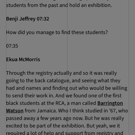
students from the past and hold an exhibition.
Benji Jeffrey 07:32
How did you manage to find these students?
07:35
Ekua McMorris
Through the registry actually and so it was really
going to the back catalogue, and seeing what they
had and names and finding out who would be willing
to send their work in. And we found one of the first
black students at the RCA, a man called
Barrington
Watson
from Jamaica. Who I think studied in ’67, who
passed away a few years ago now. But he was really
excited to be part of the exhibition. But yeah, we it
required a lot of help and support from registry and