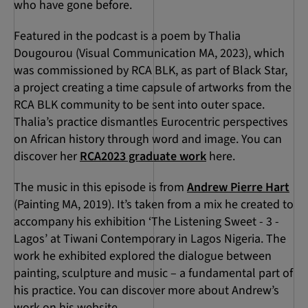
who have gone before.
Featured in the podcast is a poem by Thalia
Dougourou (Visual Communication MA, 2023), which
was commissioned by RCA BLK, as part of Black Star,
a project creating a time capsule of artworks from the
RCA BLK community to be sent into outer space.
Thalia’s practice dismantles Eurocentric perspectives
on African history through word and image. You can
discover her
RCA2023 graduate work
here.
The music in this episode is from
Andrew Pierre Hart
(Painting MA, 2019). It’s taken from a mix he created to
accompany his exhibition ‘The Listening Sweet - 3 -
Lagos’ at Tiwani Contemporary in Lagos Nigeria. The
work he exhibited explored the dialogue between
painting, sculpture and music – a fundamental part of
his practice. You can discover more about Andrew’s
work on his website.