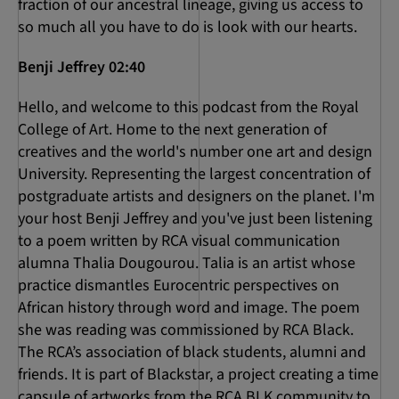
fraction of our ancestral lineage, giving us access to
so much all you have to do is look with our hearts.
Benji Jeffrey 02:40
Hello, and welcome to this podcast from the Royal
College of Art. Home to the next generation of
creatives and the world's number one art and design
University. Representing the largest concentration of
postgraduate artists and designers on the planet. I'm
your host Benji Jeffrey and you've just been listening
to a poem written by RCA visual communication
alumna Thalia Dougourou. Talia is an artist whose
practice dismantles Eurocentric perspectives on
African history through word and image. The poem
she was reading was commissioned by RCA Black.
The RCA’s association of black students, alumni and
friends. It is part of Blackstar, a project creating a time
capsule of artworks from the RCA BLK community to