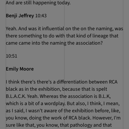
And are still happening today.
Benji Jeffrey
10:43
Yeah. And was it influential on the on the naming, was
there something to do with that kind of lineage that
came came into the naming the association?
10:51
Emily Moore
I think there's there's a differentiation between RCA
black as in the exhibition, because that is spelt
B.L.A.C.K. Yeah. Whereas the association is B.L.K,
which is a bit of a wordplay. But also, I think, I mean,
as I said, I wasn't aware of the exhibition before, like,
you know, doing the work of RCA black. However, I'm
sure like that, you know, that pathology and that