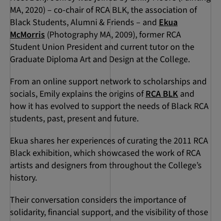
MA, 2020) – co-chair of RCA BLK, the association of
Black Students, Alumni & Friends – and
Ekua
McMorris
(Photography MA, 2009), former RCA
Student Union President and current tutor on the
Graduate Diploma Art and Design at the College.
From an online support network to scholarships and
socials, Emily explains the origins of
RCA BLK
and
how it has evolved to support the needs of Black RCA
students, past, present and future.
Ekua shares her experiences of curating the 2011 RCA
Black exhibition, which showcased the work of RCA
artists and designers from throughout the College’s
history.
Their conversation considers the importance of
solidarity, financial support, and the visibility of those