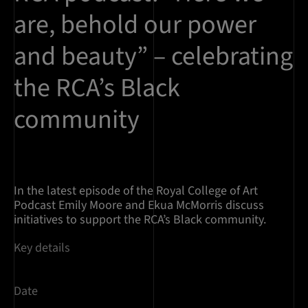
are, behold our power
and beauty” – celebrating
the RCA’s Black
community
In the latest episode of the Royal College of Art
Podcast Emily Moore and Ekua McMorris discuss
initiatives to support the RCA’s Black community.
Key details
Date