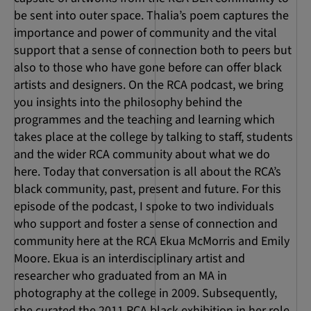
be sent into outer space. Thalia’s poem captures the
importance and power of community and the vital
support that a sense of connection both to peers but
also to those who have gone before can offer black
artists and designers. On the RCA podcast, we bring
you insights into the philosophy behind the
programmes and the teaching and learning which
takes place at the college by talking to staff, students
and the wider RCA community about what we do
here. Today that conversation is all about the RCA’s
black community, past, present and future. For this
episode of the podcast, I spoke to two individuals
who support and foster a sense of connection and
community here at the RCA Ekua McMorris and Emily
Moore. Ekua is an interdisciplinary artist and
researcher who graduated from an MA in
photography at the college in 2009. Subsequently,
she curated the 2011 RCA black exhibition in her role