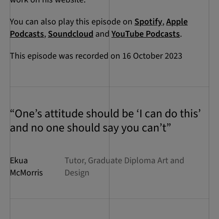
You can also play this episode on
Spotify
,
Apple
Podcasts
,
Soundcloud
and
YouTube Podcasts
.
This episode was recorded on 16 October 2023
“One’s attitude should be ‘I can do this’
and no one should say you can’t”
Ekua
Tutor, Graduate Diploma Art and
McMorris
Design