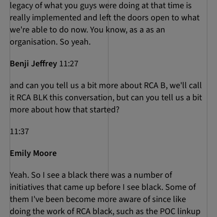
legacy of what you guys were doing at that time is
really implemented and left the doors open to what
we're able to do now. You know, as a as an
organisation. So yeah.
Benji Jeffrey
11:27
and can you tell us a bit more about RCA B, we'll call
it RCA BLK this conversation, but can you tell us a bit
more about how that started?
11:37
Emily Moore
Yeah. So I see a black there was a number of
initiatives that came up before I see black. Some of
them I've been become more aware of since like
doing the work of RCA black, such as the POC linkup