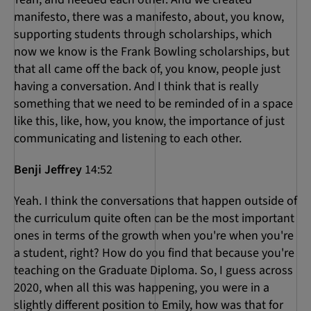
manifesto, there was a manifesto, about, you know,
supporting students through scholarships, which
now we know is the Frank Bowling scholarships, but
that all came off the back of, you know, people just
having a conversation. And I think that is really
something that we need to be reminded of in a space
like this, like, how, you know, the importance of just
communicating and listening to each other.
Benji Jeffrey
14:52
Yeah. I think the conversations that happen outside of
the curriculum quite often can be the most important
ones in terms of the growth when you're when you're
a student, right? How do you find that because you're
teaching on the Graduate Diploma. So, I guess across
2020, when all this was happening, you were in a
slightly different position to Emily, how was that for