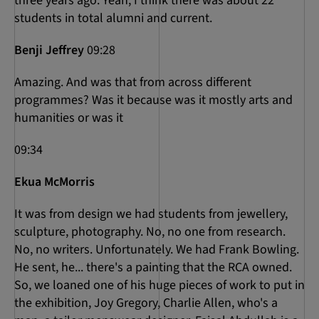
three years ago. Yeah, I think there was about 22
students in total alumni and current.
Benji Jeffrey
09:28
Amazing. And was that from across different
programmes? Was it because was it mostly arts and
humanities or was it
09:34
Ekua McMorris
It was from design we had students from jewellery,
sculpture, photography. No, no one from research.
No, no writers. Unfortunately. We had Frank Bowling.
He sent, he... there's a painting that the RCA owned.
So, we loaned one of his huge pieces of work to put in
the exhibition, Joy Gregory, Charlie Allen, who's a