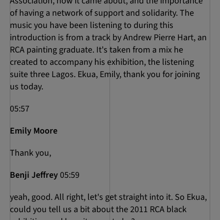
Association, how it came about, and the importance
of having a network of support and solidarity. The
music you have been listening to during this
introduction is from a track by Andrew Pierre Hart, an
RCA painting graduate. It's taken from a mix he
created to accompany his exhibition, the listening
suite three Lagos. Ekua, Emily, thank you for joining
us today.
05:57
Emily Moore
Thank you,
Benji Jeffrey
05:59
yeah, good. All right, let's get straight into it. So Ekua,
could you tell us a bit about the 2011 RCA black