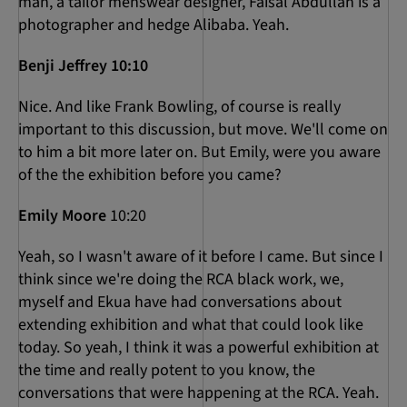
man, a tailor menswear designer, Faisal Abdullah is a
photographer and hedge Alibaba. Yeah.
Benji Jeffrey 10:10
Nice. And like Frank Bowling, of course is really
important to this discussion, but move. We'll come on
to him a bit more later on. But Emily, were you aware
of the the exhibition before you came?
Emily Moore
10:20
Yeah, so I wasn't aware of it before I came. But since I
think since we're doing the RCA black work, we,
myself and Ekua have had conversations about
extending exhibition and what that could look like
today. So yeah, I think it was a powerful exhibition at
the time and really potent to you know, the
conversations that were happening at the RCA. Yeah.