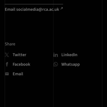
Email socialmedia@rca.ac.uk
Share
Twitter
LinkedIn
Facebook
Whatsapp
Email