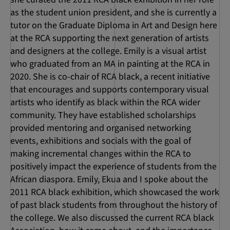
as the student union president, and she is currently a
tutor on the Graduate Diploma in Art and Design here
at the RCA supporting the next generation of artists
and designers at the college. Emily is a visual artist
who graduated from an MA in painting at the RCA in
2020. She is co-chair of RCA black, a recent initiative
that encourages and supports contemporary visual
artists who identify as black within the RCA wider
community. They have established scholarships
provided mentoring and organised networking
events, exhibitions and socials with the goal of
making incremental changes within the RCA to
positively impact the experience of students from the
African diaspora. Emily, Ekua and I spoke about the
2011 RCA black exhibition, which showcased the work
of past black students from throughout the history of
the college. We also discussed the current RCA black