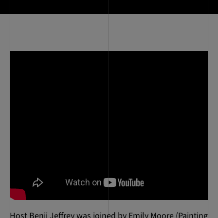
Host Benji Jeffrey was joined by Emily Moore (Painting