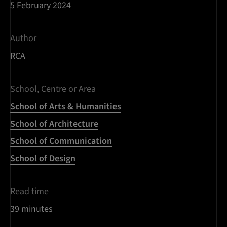
5 February 2024
Author
RCA
School, Centre or Area
School of Arts & Humanities
School of Architecture
School of Communication
School of Design
Read time
39 minutes