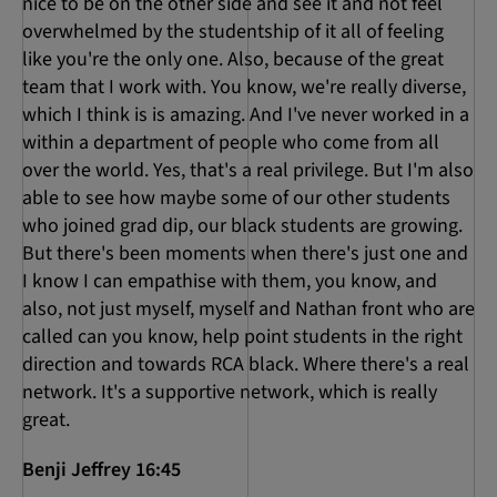
nice to be on the other side and see it and not feel
overwhelmed by the studentship of it all of feeling
like you're the only one. Also, because of the great
team that I work with. You know, we're really diverse,
which I think is is amazing. And I've never worked in a
within a department of people who come from all
over the world. Yes, that's a real privilege. But I'm also
able to see how maybe some of our other students
who joined grad dip, our black students are growing.
But there's been moments when there's just one and
I know I can empathise with them, you know, and
also, not just myself, myself and Nathan front who are
called can you know, help point students in the right
direction and towards RCA black. Where there's a real
network. It's a supportive network, which is really
great.
Benji Jeffrey 16:45