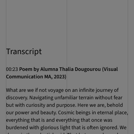
Transcript
00:23
Poem by Alumna Thalia Dougourou (Visual
Communication MA, 2023)
What are we if not voyage on an infinite journey of
discovery. Navigating unfamiliar terrain without fear
but with curiosity and purpose. Here we are, behold
our power and beauty. Cosmic beings in eternal place,
everything that is and everything that once was
burdened with glorious light that is often ignored. We