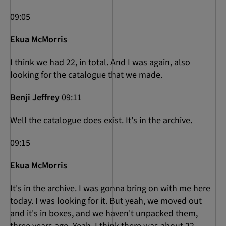
09:05
Ekua McMorris
I think we had 22, in total. And I was again, also
looking for the catalogue that we made.
Benji Jeffrey
09:11
Well the catalogue does exist. It's in the archive.
09:15
Ekua McMorris
It's in the archive. I was gonna bring on with me here
today. I was looking for it. But yeah, we moved out
and it's in boxes, and we haven't unpacked them,