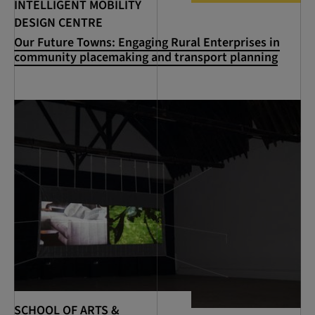
INTELLIGENT MOBILITY
DESIGN CENTRE
Our Future Towns: Engaging Rural Enterprises in
community placemaking and transport planning
SCHOOL OF ARTS &