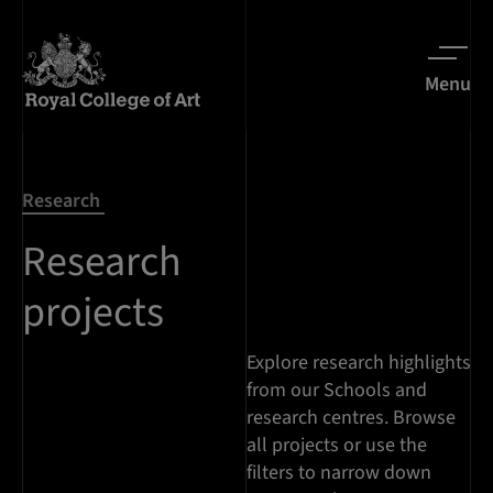
Menu
Research
Research
projects
Explore research highlights
from our Schools and
research centres. Browse
all projects or use the
filters to narrow down