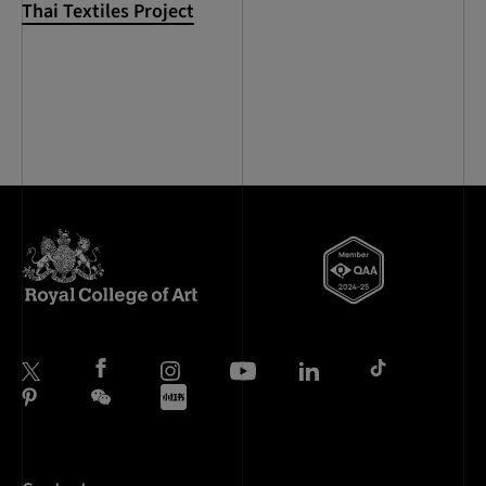
Thai Textiles Project