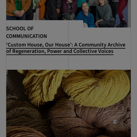
SCHOOL OF
COMMUNICATION
‘Custom House, Our House’: A Community Archive
of Regeneration, Power and Collective Voices