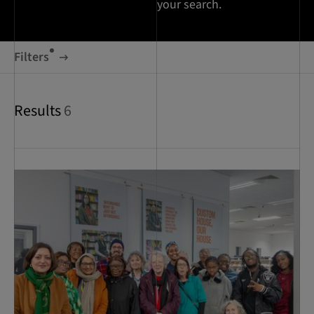
your search.
Filters
Results
6