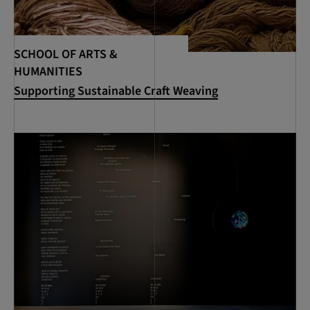
SCHOOL OF ARTS &
HUMANITIES
Supporting Sustainable Craft Weaving