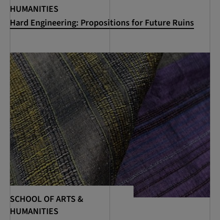
HUMANITIES
Hard Engineering: Propositions for Future Ruins
SCHOOL OF ARTS &
HUMANITIES