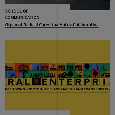
SCHOOL OF
COMMUNICATION
Organ of Radical Care: Una Matriz Colaborativa