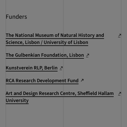
Funders
The National Museum of Natural History and
Science, Lisbon / University of Lisbon
The Gulbenkian Foundation, Lisbon
Kunstverein RLP, Berlin
RCA Research Development Fund
Art and Design Research Centre, Sheffield Hallam
University