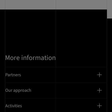
of
11
More information
Partners
Our approach
Activities