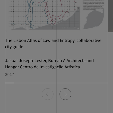
The Lisbon Atlas of Law and Entropy, collaborative
city guide
Jaspar Joseph-Lester, Bureau A Architects and
Hangar Centro de Investigação Artistica
2017
Item
0