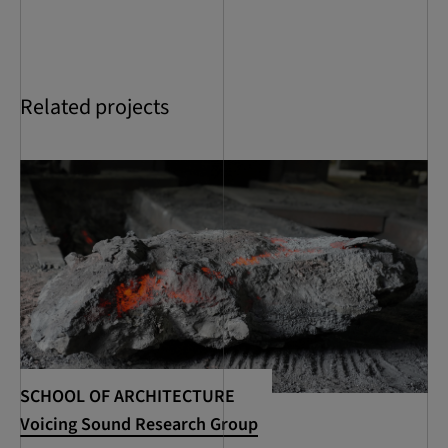
Related projects
SCHOOL OF ARCHITECTURE
SC
Voicing Sound Research Group
RC
Se