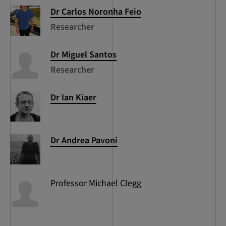
Dr Carlos
Noronha Feio
Researcher
Dr Miguel
Santos
Researcher
Dr Ian
Kiaer
Dr Andrea
Pavoni
Professor Michael
Clegg