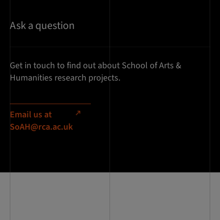
Ask a question
Get in touch to find out about School of Arts &
Humanities research projects.
Email us at
SoAH@rca.ac.uk