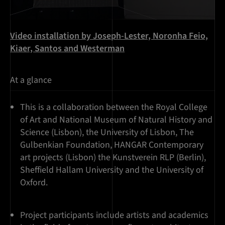
Video installation by Joseph-Lester, Noronha Feio,
Kiaer, Santos and Westerman
At a glance
This is a collaboration between the Royal College
of Art and National Museum of Natural History and
Science (Lisbon), the University of Lisbon, The
Gulbenkian Foundation, HANGAR Contemporary
art projects (Lisbon) the Kunstverein RLP (Berlin),
Sheffield Hallam University and the University of
Oxford.
Project participants include artists and academics