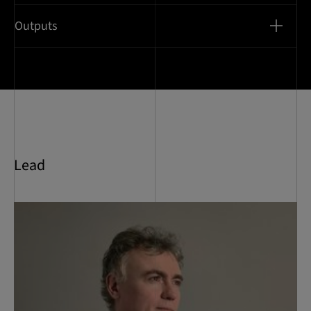
Outputs
Lead