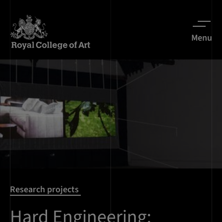
Menu
Research projects
Hard Engineering: