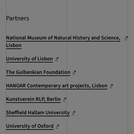
Partners
National Museum of Natural History and Science,
Lisbon
University of Lisbon
The Gulbenkian Foundation
HANGAR Contemporary art projects, Lisbon
Kunstverein RLP, Berlin
Sheffield Hallam University
University of Oxford