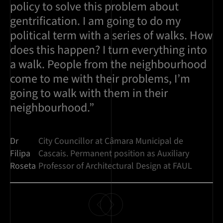
policy to solve this problem about
gentrification. I am going to do my
political term with a series of walks. How
does this happen? I turn everything into
a walk. People from the neighbourhood
come to me with their problems, I’m
going to walk with them in their
neighbourhood.”
Dr
City Councillor at Câmara Municipal de
Filipa
Cascais. Permanent position as Auxiliary
Roseta
Professor of Architectural Design at FAUL