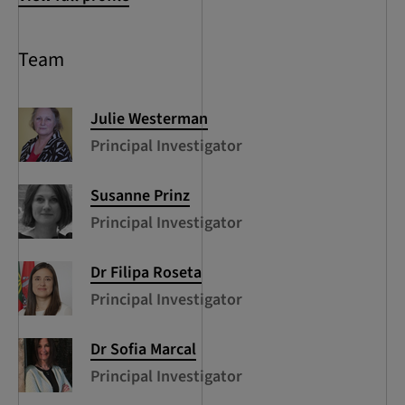
Team
Julie
Westerman
Principal Investigator
Susanne
Prinz
Principal Investigator
Dr Filipa
Roseta
Principal Investigator
Dr Sofia
Marcal
Principal Investigator