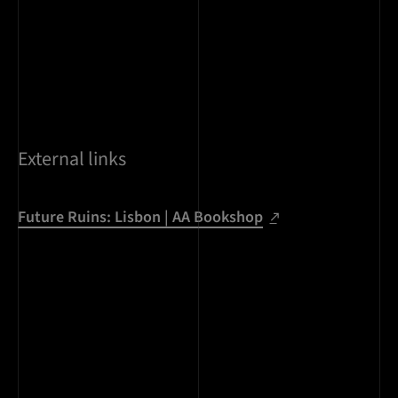
External links
Future Ruins: Lisbon | AA Bookshop