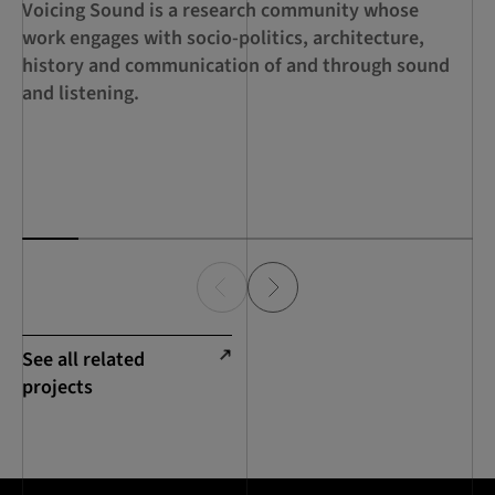
Voicing Sound is a research community whose
A 
work engages with socio-politics, architecture,
ed
history and communication of and through sound
th
and listening.
ca
de
Sc
See all related
projects