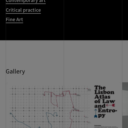
Contemporary art
Critical practice
Fine Art
Gallery