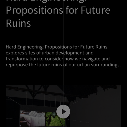
Propositions for Future
Ruins
Hard Engineering: Propositions for Future Ruins
explores sites of urban development and
transformation to consider how we navigate and
repurpose the future ruins of our urban surroundings.