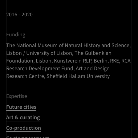
2016 - 2020
Funding
The National Museum of Natural History and Science,
Lisbon / University of Lisbon, The Gulbenkian
Foundation, Lisbon, Kunstverein RLP, Berlin, RKE, RCA
Research Development Fund, Art and Design
Research Centre, Sheffield Hallam University
Expertise
Future cities
Art & curating
Co-production