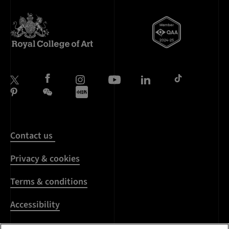
Contact us
Privacy & cookies
Terms & conditions
Accessibility
Harassment & sexual