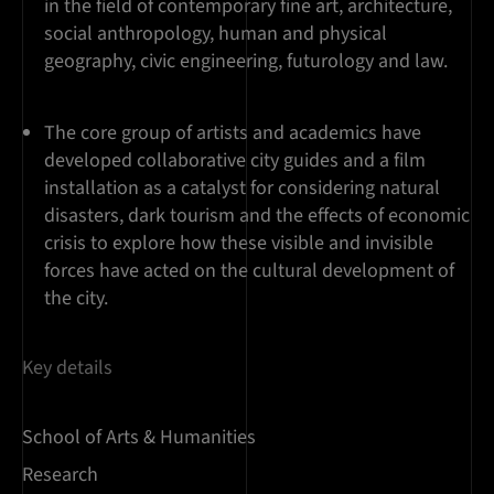
in the field of contemporary fine art, architecture,
social anthropology, human and physical
geography, civic engineering, futurology and law.
The core group of artists and academics have
developed collaborative city guides and a film
installation as a catalyst for considering natural
disasters, dark tourism and the effects of economic
crisis to explore how these visible and invisible
forces have acted on the cultural development of
the city.
Key details
School of Arts & Humanities
Research