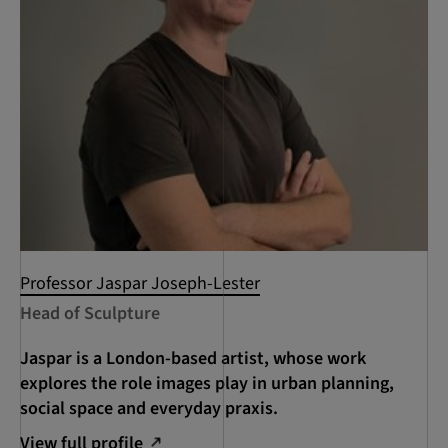
Professor Jaspar Joseph-Lester
Head of Sculpture
Jaspar is a London-based artist, whose work
explores the role images play in urban planning,
social space and everyday praxis.
View full profile