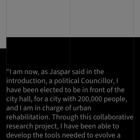
“I am now, as Jaspar said in the
introduction, a political Councillor, I
have been elected to be in front of the
city hall, for a city with 200,000 people,
and I am in charge of urban
rehabilitation. Through this collaborative
research project, I have been able to
develop the tools needed to evolve a