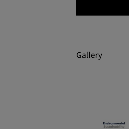
Gallery