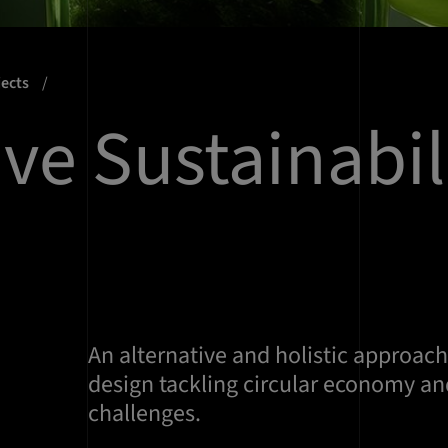
jects
ive Sustainabil
An alternative and holistic approac
design tackling circular economy and
challenges.