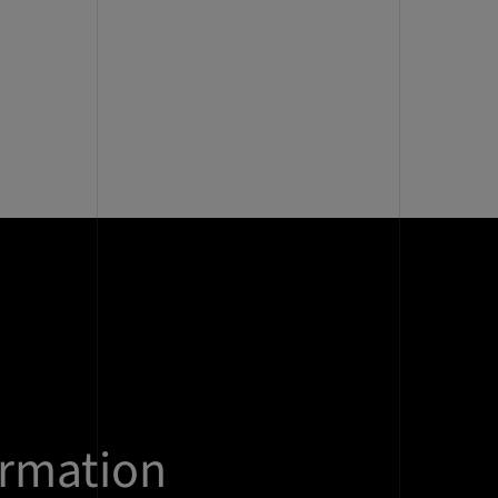
ormation