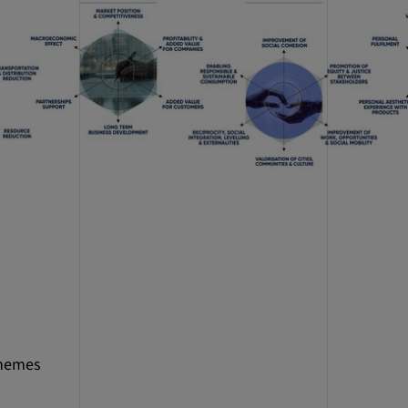
themes