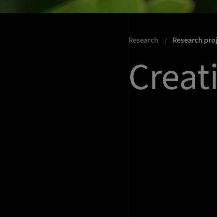
Research
Research pro
Creat