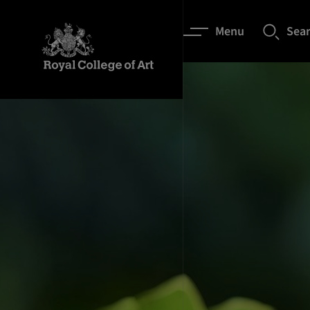
Menu
Sea