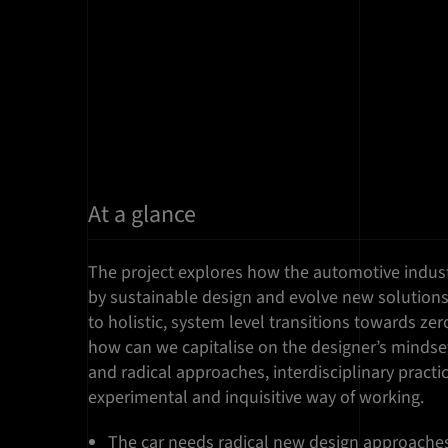
At a glance
The project explores how the automotive indus
by sustainable design and evolve new solutions
to holistic, system level transitions towards zer
how can we capitalise on the designer’s mindset 
and radical approaches, interdisciplinary pract
experimental and inquisitive way of working.
The car needs radical new design approaches 