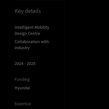
Key details
Intelligent Mobility
Design Centre
Collaboration with
industry
2024 - 2025
Funding
Hyundai
Expertise