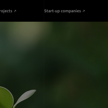
rojects
Start-up companies