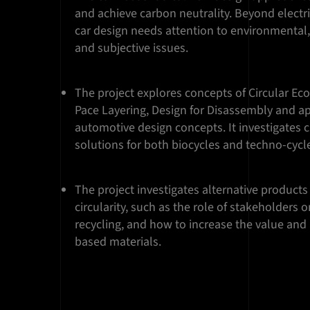
and achieve carbon neutrality. Beyond electri
car design needs attention to environmental
and subjective issues.
The project explores concepts of Circular Ec
Pace Layering, Design for Disassembly and a
automotive design concepts. It investigates 
solutions for both biocycles and techno-cycl
The project investigates alternative products
circularity, such as the role of stakeholders
recycling, and how to increase the value and 
based materials.