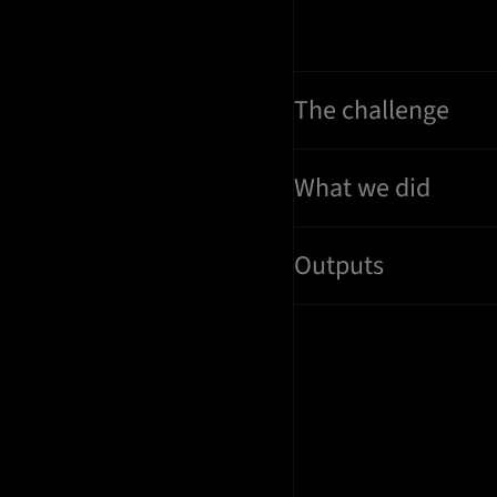
The challenge
What we did
Outputs