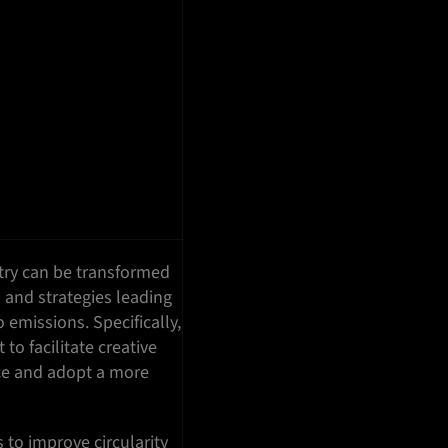
try can be transformed
 and strategies leading
o emissions. Specifically,
to facilitate creative
ice and adopt a more
to improve circularity