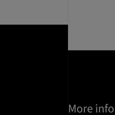
More inf