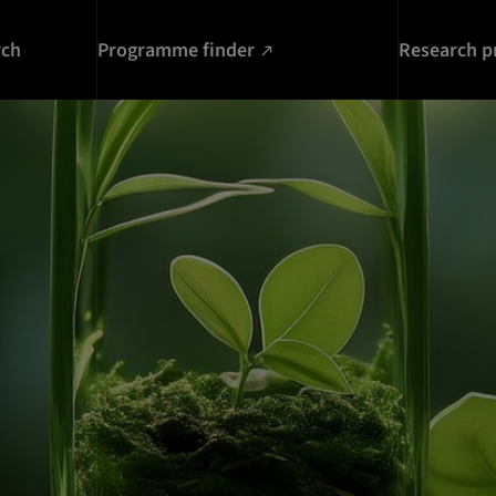
rch
Programme finder
Research p