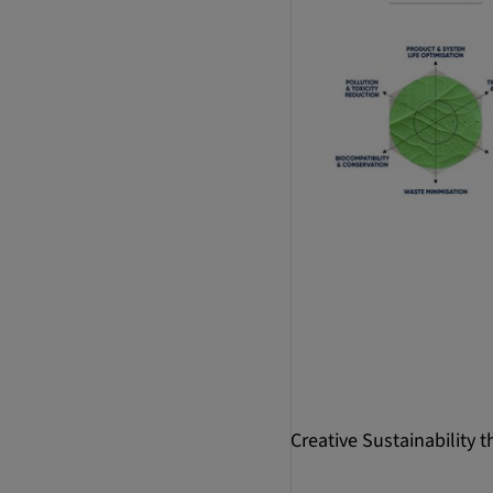
Creative Sustainability 