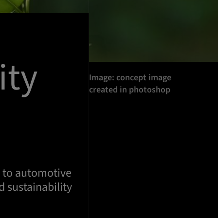
ity
Image: concept image
created in photoshop
h to automotive
 sustainability