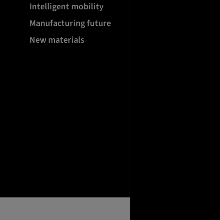
Intelligent mobility
Manufacturing future
New materials