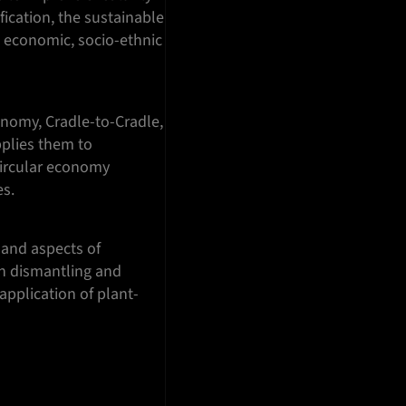
fication, the sustainable
, economic, socio-ethnic
onomy, Cradle-to-Cradle,
pplies them to
circular economy
es.
 and aspects of
 on dismantling and
application of plant-