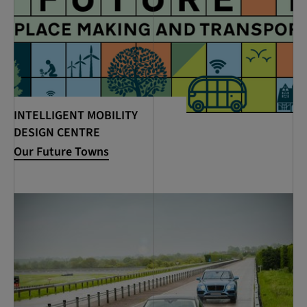
INTELLIGENT MOBILITY
DESIGN CENTRE
Our Future Towns