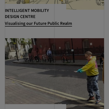
INTELLIGENT MOBILITY
DESIGN CENTRE
Visualising our Future Public Realm