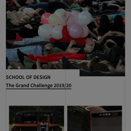
SCHOOL OF DESIGN
The Grand Challenge 2019/20