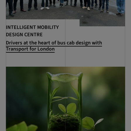
INTELLIGENT MOBILITY
DESIGN CENTRE
Drivers at the heart of bus cab design with
Transport for London