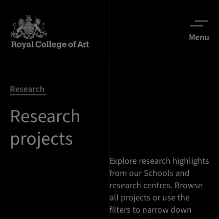
Menu
Research
Research
projects
Explore research highlights
from our Schools and
research centres. Browse
all projects or use the
filters to narrow down