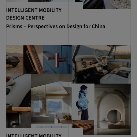
INTELLIGENT MOBILITY
DESIGN CENTRE
Prisms – Perspectives on Design for China
INTELLIGENT MOBILITY