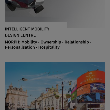
INTELLIGENT MOBILITY
DESIGN CENTRE
MORPH: Mobility - Ownership - Relationship -
Personalisation - Hospitality