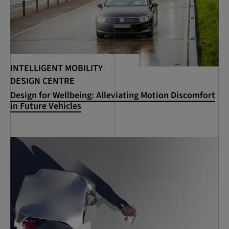
INTELLIGENT MOBILITY
DESIGN CENTRE
Design for Wellbeing: Alleviating Motion Discomfort
in Future Vehicles