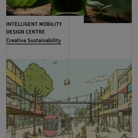
INTELLIGENT MOBILITY
DESIGN CENTRE
Creative Sustainability