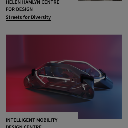
HELEN HAMLYN CENTRE
FOR DESIGN
Streets for Diversity
INTELLIGENT MOBILITY
DESIGN CENTRE