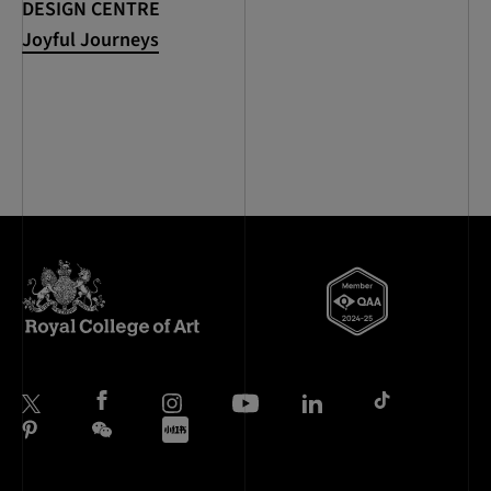
DESIGN CENTRE
Joyful Journeys