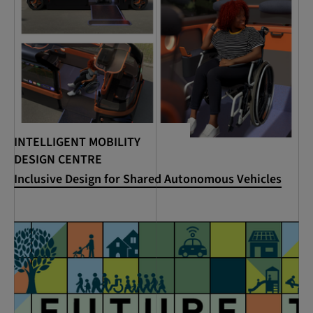
INTELLIGENT MOBILITY
DESIGN CENTRE
Inclusive Design for Shared Autonomous Vehicles