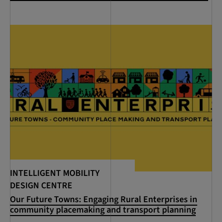
INTELLIGENT MOBILITY
DESIGN CENTRE
Our Future Towns: Engaging Rural Enterprises in
community placemaking and transport planning