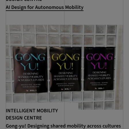
AI Design for Autonomous Mobility
INTELLIGENT MOBILITY
DESIGN CENTRE
Gong-yu! Designing shared mobility across cultures