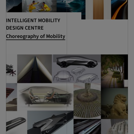
INTELLIGENT MOBILITY
DESIGN CENTRE
Choreography of Mobility