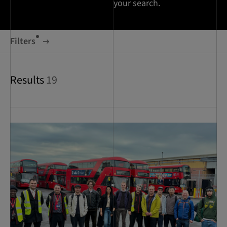
your search.
Filters
Results
19