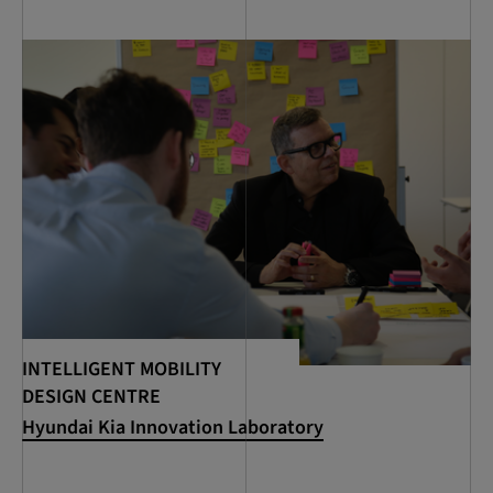
INTELLIGENT MOBILITY
DESIGN CENTRE
Hyundai Kia Innovation Laboratory