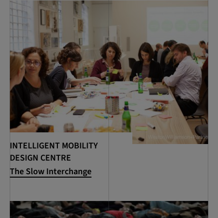
INTELLIGENT MOBILITY
DESIGN CENTRE
The Slow Interchange