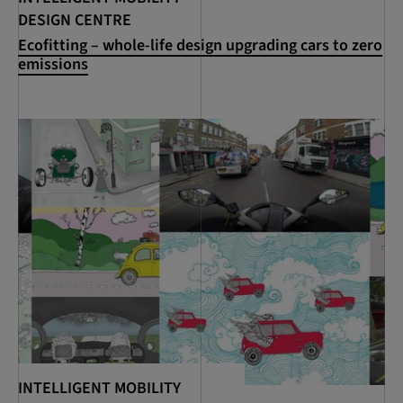
DESIGN CENTRE
Ecofitting – whole-life design upgrading cars to zero
emissions
INTELLIGENT MOBILITY