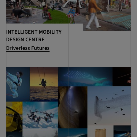
INTELLIGENT MOBILITY
DESIGN CENTRE
Driverless Futures