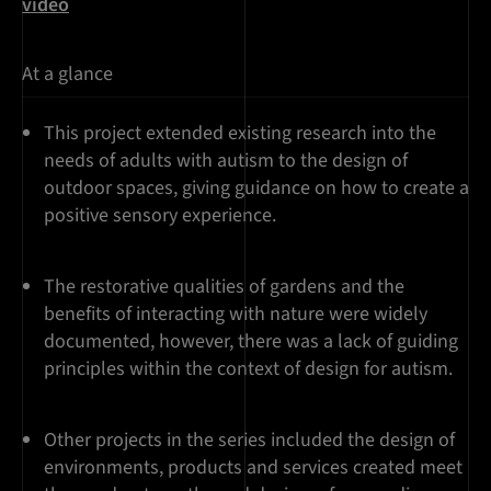
video
At a glance
This project extended existing research into the
needs of adults with autism to the design of
outdoor spaces, giving guidance on how to create a
positive sensory experience.
The restorative qualities of gardens and the
benefits of interacting with nature were widely
documented, however, there was a lack of guiding
principles within the context of design for autism.
Other projects in the series included the design of
environments, products and services created meet