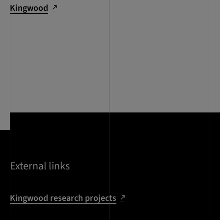
Kingwood
External links
Kingwood research projects