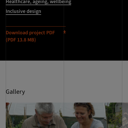
Healthcare, ageing, wellbeing
Inclusive design
Download project PDF
(PDF 13.8 MB)
Gallery