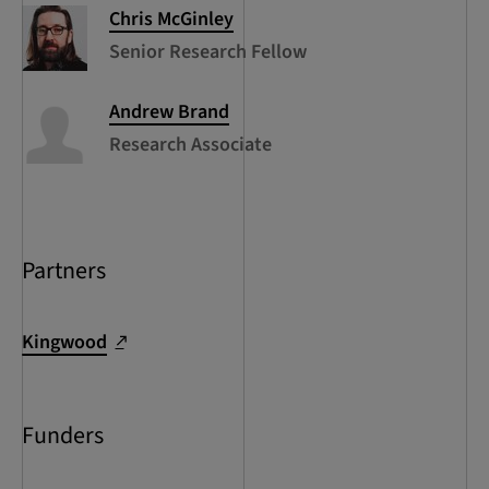
Chris
McGinley
Senior Research Fellow
Andrew
Brand
Research Associate
Partners
Kingwood
Funders