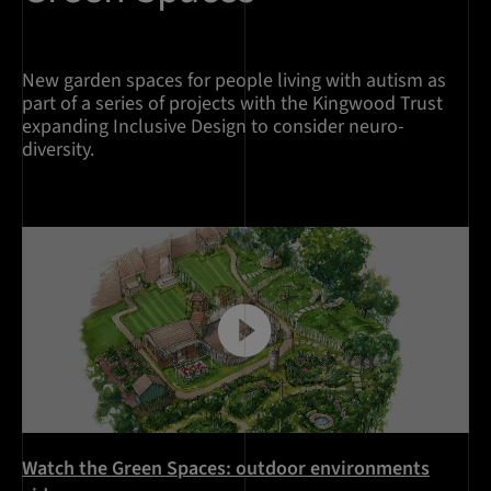
New garden spaces for people living with autism as
part of a series of projects with the Kingwood Trust
expanding Inclusive Design to consider neuro-
diversity.
Watch the Green Spaces: outdoor environments