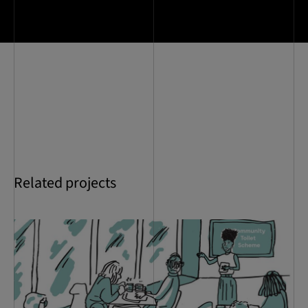
Related projects