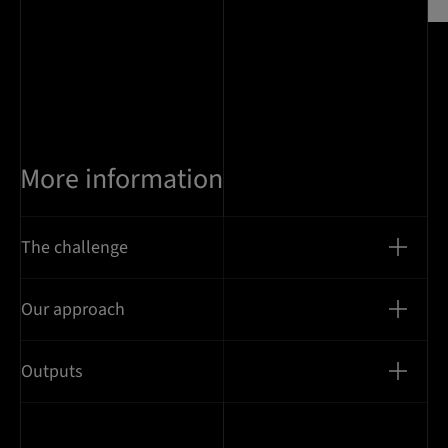
More information
The challenge
Our approach
Outputs