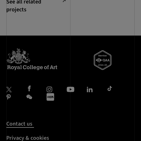
See all related
projects
Contact us
Privacy & cookies