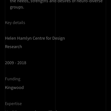
the needs, strengths and desires of neuro-diverse
groups.
Key details
Helen Hamlyn Centre for Design
Research
2009 - 2018
Funding
Kingwood
Expertise