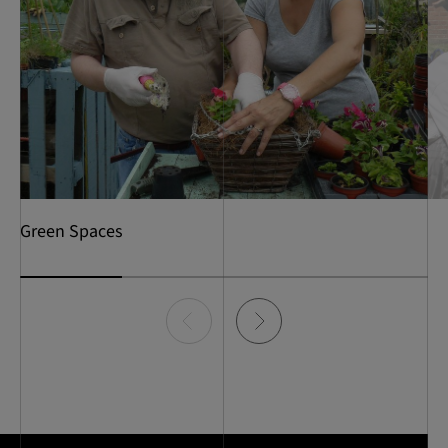
Green Spaces
Item
0
of
4