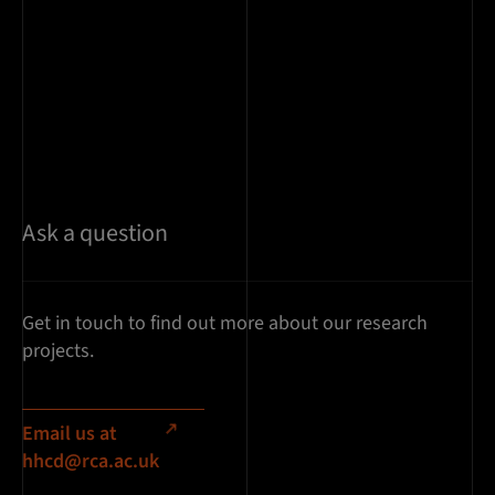
Ask a question
Get in touch to find out more about our research
projects.
Email us at
hhcd@rca.ac.uk