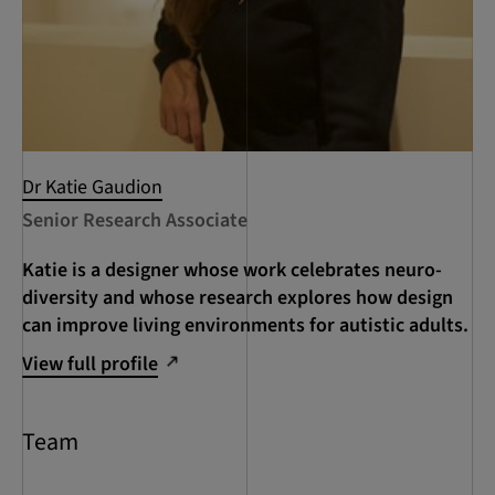
Dr Katie Gaudion
Senior Research Associate
Katie is a designer whose work celebrates neuro-
diversity and whose research explores how design
can improve living environments for autistic adults.
View full profile
Team