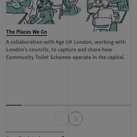
The Places We Go
RC
Le
A collaboration with Age UK London, working with
Ca
London’s councils, to capture and share how
le
Community Toilet Schemes operate in the capital.
Ha
Th
Lo