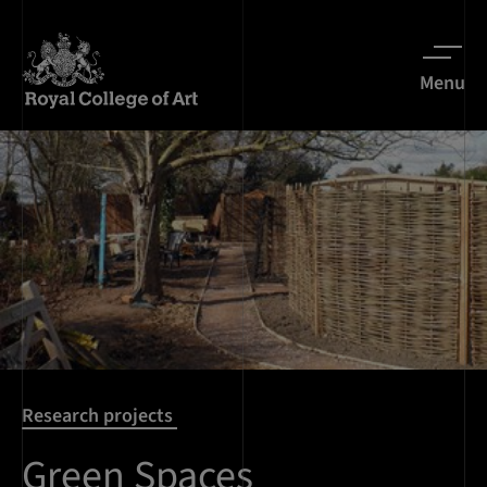
Menu
Research projects
Green Spaces