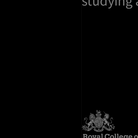
studying 