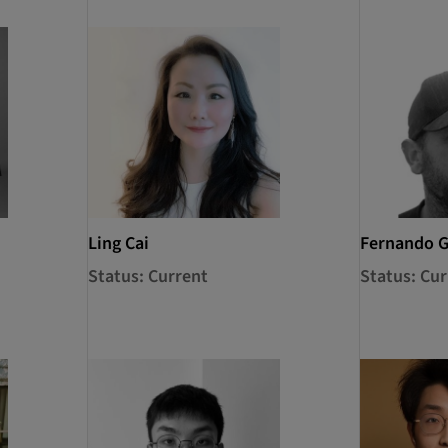
Ling Cai
Fernando 
Status: Current
Status: Cur