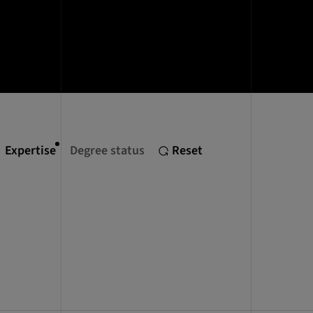
Expertise
Degree status
Reset