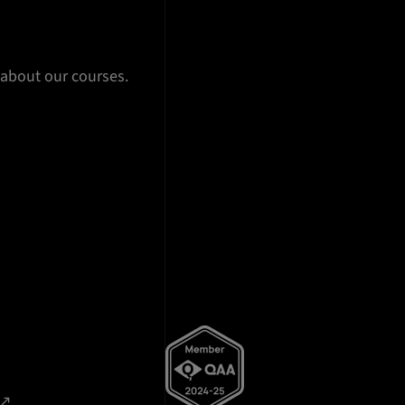
 about our courses.