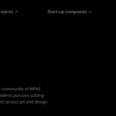
rojects
Start-up companies
g community of MPhil
dents pursues cutting-
ch across art and design