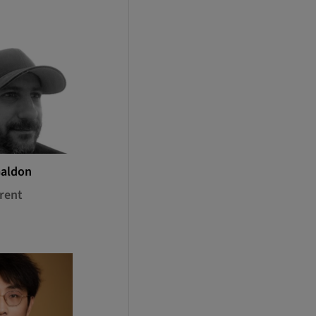
Galdon
rent