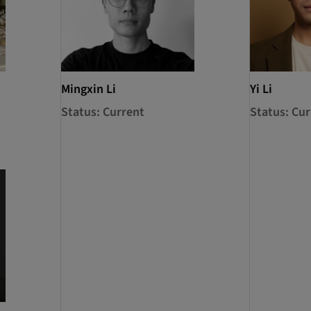
Mingxin Li
Yi Li
Status: Current
Status: Cur