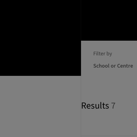
Filter by
School or Centre
Results
7