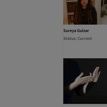
Sureya Gulzar
Status: Current