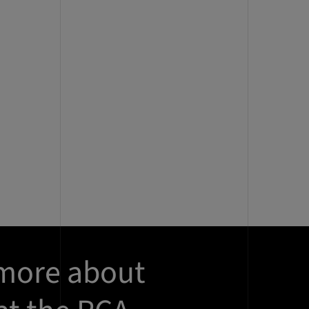
 more about