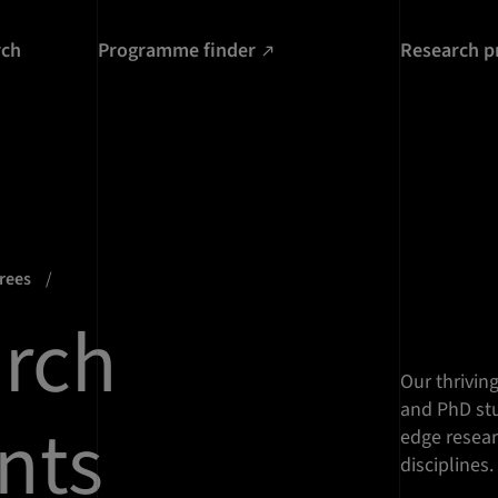
rch
Programme finder
Research p
grees
rch
Our thrivin
and PhD stu
nts
edge resear
disciplines.