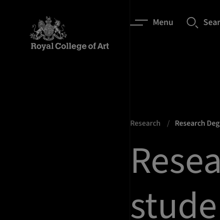
Menu
Sea
Research
Research De
Resea
stude