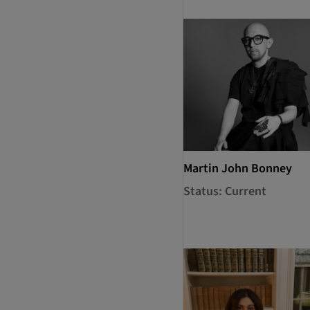
Martin John Bonney
Status: Current