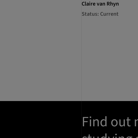
Claire van Rhyn
Status: Current
Find out