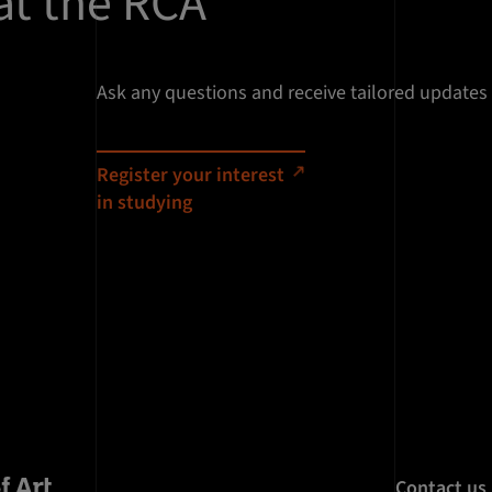
at the RCA
Ask any questions and receive tailored updates
Register your interest
in studying
Contact us