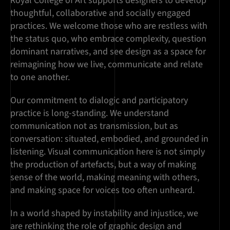
Royal College of Art supports designers to develop
thoughtful, collaborative and socially engaged
practices. We welcome those who are restless with
the status quo, who embrace complexity, question
dominant narratives, and see design as a space for
reimagining how we live, communicate and relate
to one another.
Our commitment to dialogic and participatory
practice is long-standing. We understand
communication not as transmission, but as
conversation: situated, embodied, and grounded in
listening. Visual communication here is not simply
the production of artefacts, but a way of making
sense of the world, making meaning with others,
and making space for voices too often unheard.
In a world shaped by instability and injustice, we
are rethinking the role of graphic design and