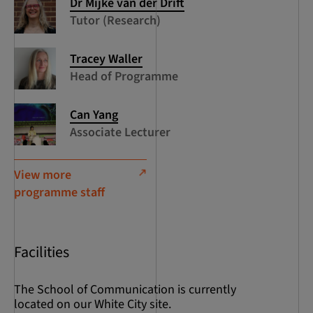
Dr Mijke van der Drift
Tutor (Research)
Tracey Waller
Head of Programme
Can Yang
Associate Lecturer
View more
programme staff
Facilities
The School of Communication is currently
located on our White City site.