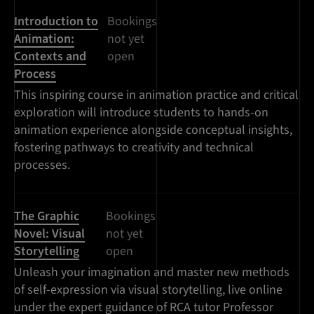
Introduction to
Bookings
Animation:
not yet
Contexts and
open
Process
This inspiring course in animation practice and critical
exploration will introduce students to hands-on
animation experience alongside conceptual insights,
fostering pathways to creativity and technical
processes.
The Graphic
Bookings
Novel: Visual
not yet
Storytelling
open
Unleash your imagination and master new methods
of self-expression via visual storytelling, live online
under the expert guidance of RCA tutor Professor