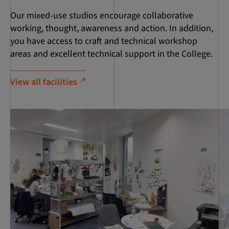
Our mixed-use studios encourage collaborative
working, thought, awareness and action. In addition,
you have access to craft and technical workshop
areas and excellent technical support in the College.
View all facilities