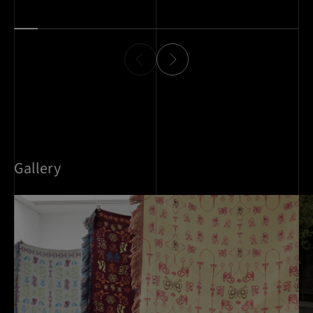
work communicates with clarity and impact.
Gallery