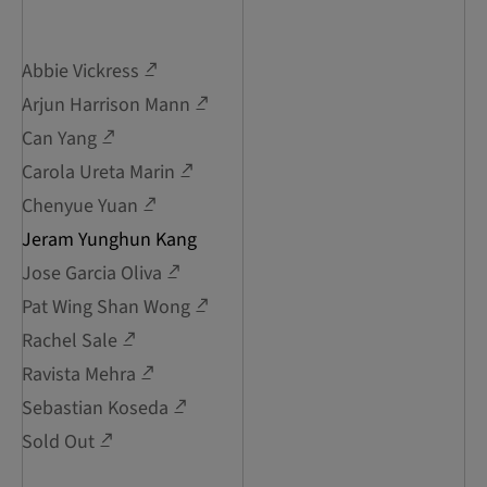
Abbie Vickress
Arjun Harrison Mann
Can Yang
Carola Ureta Marin
Chenyue Yuan
Jeram Yunghun Kang
Jose Garcia Oliva
Pat Wing Shan Wong
Rachel Sale
Ravista Mehra
Sebastian Koseda
Sold Out