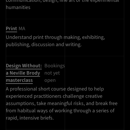
communication, design, fine art or the experimental
humanities
Print
MA
Understand print through making, exhibiting,
publishing, discussion and writing.
Design Without:
Bookings
a Neville Brody
not yet
masterclass
open
A professional short course designed to help
experienced practitioners challenge creative
assumptions, take meaningful risks, and break free
from habitual ways of working through a series of
rapid, intensive briefs.