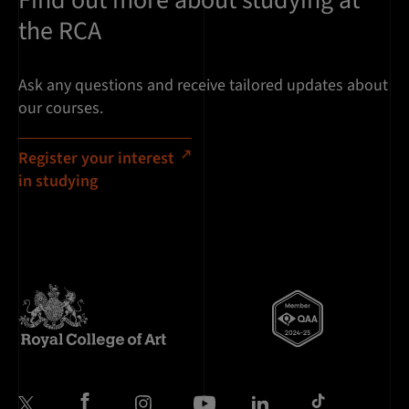
the RCA
Ask any questions and receive tailored updates about
our courses.
Register your interest
in studying