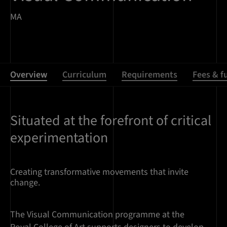
MA
Overview
Curriculum
Requirements
Fees & f
Situated at the forefront of critical
Overview
experimentation
Creating transformative movements that invite
change.
The Visual Communication programme at the