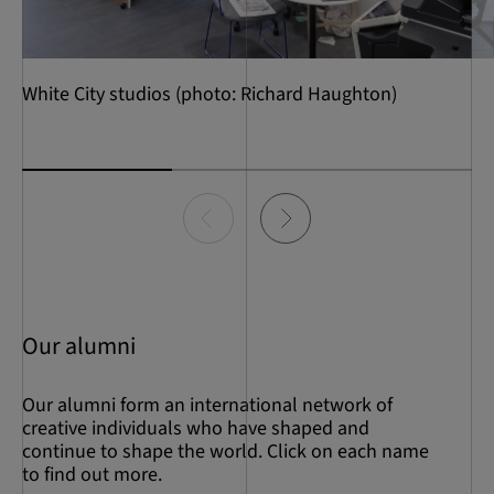
White City studios (photo: Richard Haughton)
Item
0
of
3
Our alumni
Our alumni form an international network of
creative individuals who have shaped and
continue to shape the world. Click on each name
to find out more.