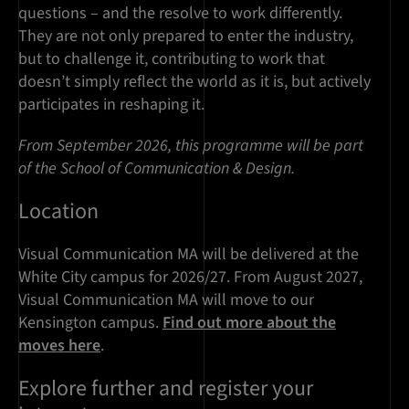
questions – and the resolve to work differently.
They are not only prepared to enter the industry,
but to challenge it, contributing to work that
doesn’t simply reflect the world as it is, but actively
participates in reshaping it.
From September 2026, this programme will be part
of the School of Communication & Design.
Location
Visual Communication MA will be delivered at the
White City campus for 2026/27. From August 2027,
Visual Communication MA will move to our
Kensington campus.
Find out more about the
moves here
.
Explore further and register your