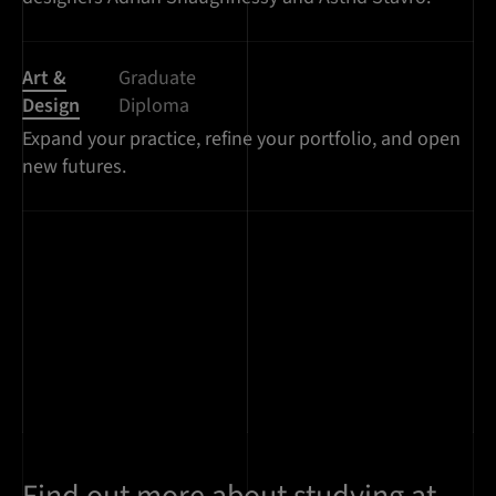
Art &
Graduate
Design
Diploma
Expand your practice, refine your portfolio, and open
new futures.
Find out more about studying at