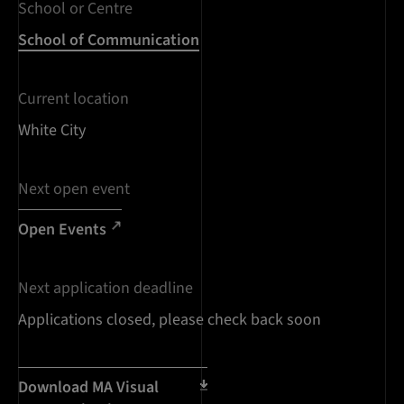
School or Centre
School of Communication
Current location
White City
Next open event
Open Events
Next application deadline
Applications closed, please check back soon
Download MA Visual