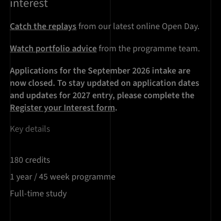
interest
Catch the replays
from our latest online Open Day.
Watch portfolio advice
from the programme team.
Applications for the September 2026 intake are
now closed. To stay updated on application dates
and updates for 2027 entry, please complete the
Register your Interest form
.
Key details
180 credits
1 year / 45 week programme
Full-time study