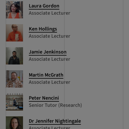
Laura Gordon
Associate Lecturer
Ken Hollings
Associate Lecturer
Jamie Jenkinson
Associate Lecturer
Martin McGrath
Associate Lecturer
Peter Nencini
Senior Tutor (Research)
Dr Jennifer Nightingale
Associate Lecturer