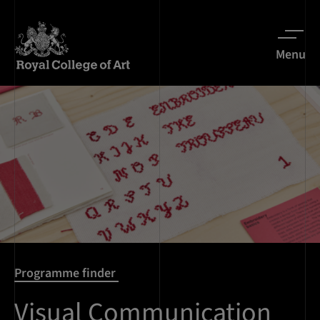
Menu
Programme finder
Visual Communication