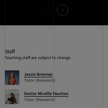
Item
0
of
10
Staff
Teaching staff are subject to change.
Jessie Brennan
Tutor (Research)
Doctor Mireille Fauchon
Tutor (Research)