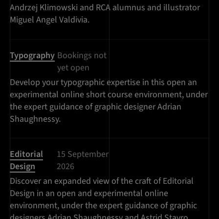
Andrzej Klimowski and RCA alumnus and illustrator
Miguel Angel Valdivia.
Typography
Bookings not
yet open
Develop your typographic expertise in this open an
experimental online short course environment, under
the expert guidance of graphic designer Adrian
Shaughnessy.
Editorial
15 September
Design
2026
Discover an expanded view of the craft of Editorial
Design in an open and experimental online
environment, under the expert guidance of graphic
designers Adrian Shaughnessy and Astrid Stavro.