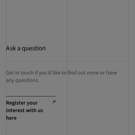
Ask a question
Get in touch if you’d like to find out more or have
any questions.
Register your
interest with us
here