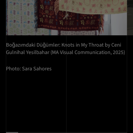
Boğazımdaki Düğümler: Knots in My Throat by Ceni
Gulnihal Yesilbahar (MA Visual Communication, 2025)
Photo: Sara Sahores