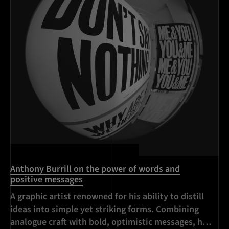
Anthony Burrill on the power of words and
positive messages
A graphic artist renowned for his ability to distill
ideas into simple yet striking forms. Combining
analogue craft with bold, optimistic messages, his