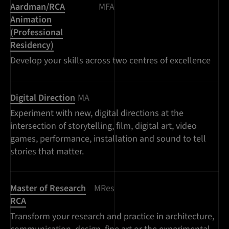
Aardman/RCA
MFA
Animation
(Professional
Residency)
Develop your skills across two centres of excellence
Digital Direction
MA
Experiment with new, digital directions at the
intersection of storytelling, film, digital art, video
games, performance, installation and sound to tell
stories that matter.
Master of Research
MRes
RCA
Transform your research and practice in architecture,