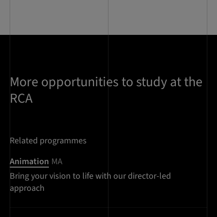
More opportunities to study at the
RCA
Related programmes
Animation
MA
Bring your vision to life with our director-led
approach