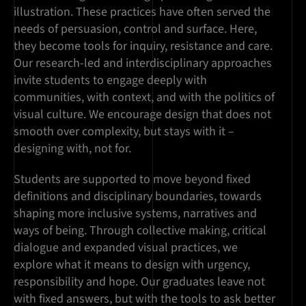
illustration. These practices have often served the
needs of persuasion, control and surface. Here,
they become tools for inquiry, resistance and care.
Our research-led and interdisciplinary approaches
invite students to engage deeply with
communities, with context, and with the politics of
visual culture. We encourage design that does not
smooth over complexity, but stays with it –
designing with, not for.
Students are supported to move beyond fixed
definitions and disciplinary boundaries, towards
shaping more inclusive systems, narratives and
ways of being. Through collective making, critical
dialogue and expanded visual practices, we
explore what it means to design with urgency,
responsibility and hope. Our graduates leave not
with fixed answers, but with the tools to ask better