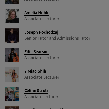
Amelia Noble
Associate Lecturer
Joseph Pochodzaj
Senior Tutor and Admissions Tutor
Eilis Searson
Associate Lecturer
YiMiao Shih
Associate Lecturer
Céline Strolz
Associate lecturer