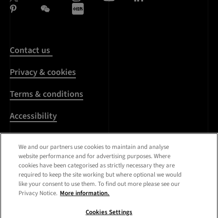
Contact us
Privacy & cookies
Terms & conditions
Accessibility
Harassment & sexual
We and our partners use cookies to maintain and analyse
misconduct
website performance and for advertising purposes. Where
cookies have been categorised as strictly necessary they are
Modern Slavery
required to keep the site working but where optional we would
Statement
like your consent to use them. To find out more please see our
Privacy Notice.
More information.
Media centre
Cookies Settings