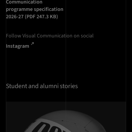
Communication
programme specification
2026-27 (PDF 247.3 KB)
Follow Visual Communication on social
Instagram
Student and alumni stories