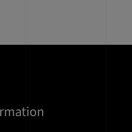
ormation