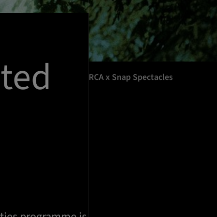
ted
RCA x Snap Spectacles
ties programme is