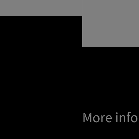
More inf