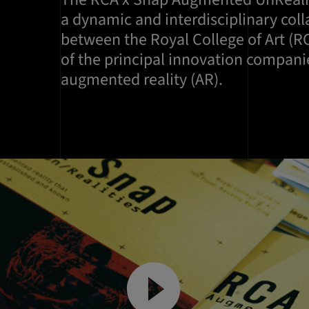
a dynamic and interdisciplinary col
between the Royal College of Art (R
of the principal innovation companies
augmented reality (AR).