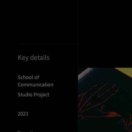
Key details
School of
Communication
Studio Project
2023