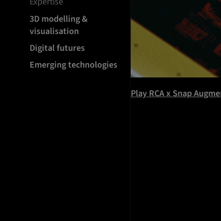
Expertise
3D modelling &
visualisation
Digital futures
Emerging technologies
Play RCA x Snap Augme