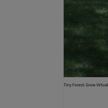
Tiny Forest: Grow Virtu