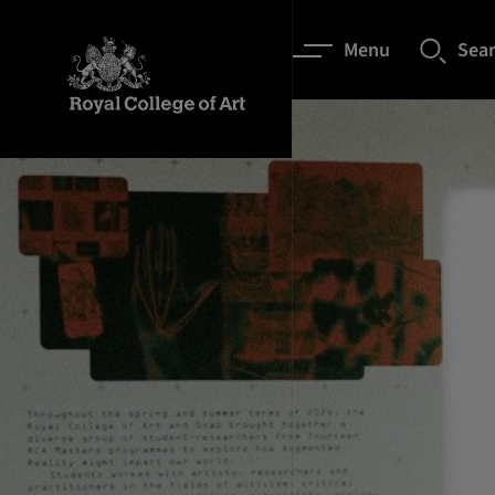
Menu
Sea