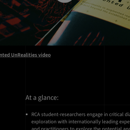
nted UnRealities video
At a glance:
RCA student-researchers engage in critical 
exploration with internationally leading exper
and practitioners to explore the potential an