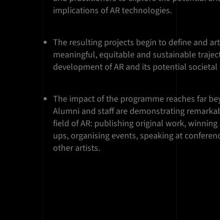
implications of AR technologies.
The resulting projects begin to define and ar
meaningful, equitable and sustainable traject
development of AR and its potential societal
The impact of the programme reaches far bey
Alumni and staff are demonstrating remarkab
field of AR: publishing original work, winning
ups, organising events, speaking at confere
other artists.