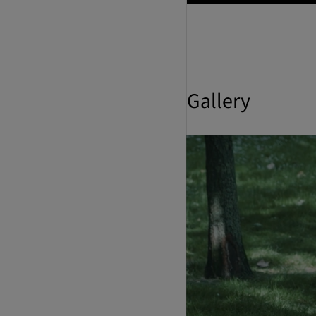
Gallery