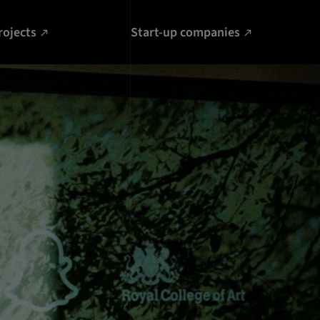
rojects
Start-up companies