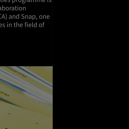
laboration
CA) and Snap, one
 in the field of