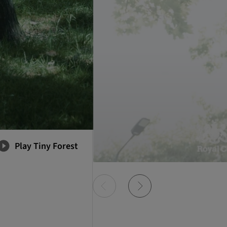
Play Tiny Forest
Item
0