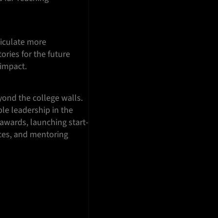
ticulate more
ories for the future
 impact.
ond the college walls.
le leadership in the
 awards, launching start-
nces, and mentoring