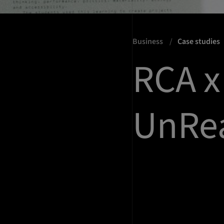
Business
Case studies
RCA 
UnRea