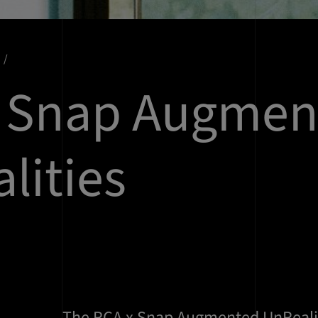
x Snap Augmen
lities
The RCA x Snap Augmented UnReali