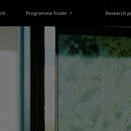
rch
Programme finder
Research p