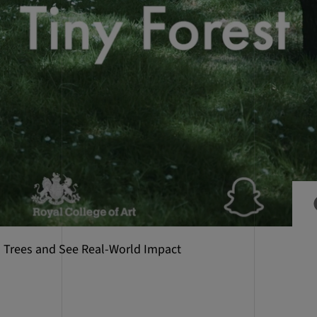
al Trees and See Real-World Impact