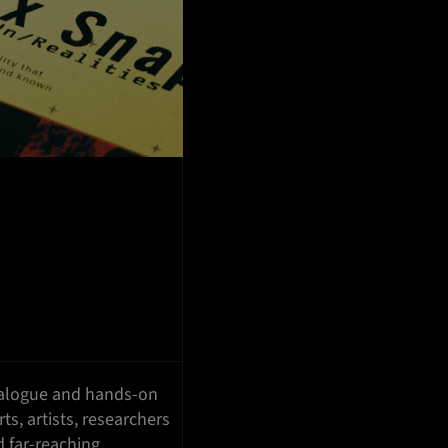
dialogue and hands-on
ts, artists, researchers
d far-reaching