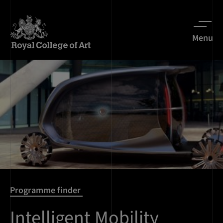
Menu
Programme finder
Intelligent Mobility