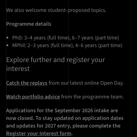
We also welcome student-proposed topics.
Programme details
PhD: 3–4 years (full time), 6–7 years (part time)
MPhil: 2–3 years (full time), 4–6 years (part time)
Explore further and register your
interest
Catch the replays
from our latest online Open Day.
Watch portfolio advice
from the programme team.
Applications for the September 2026 intake are
now closed. To stay updated on application dates
and updates for 2027 entry, please complete the
Register your Interest form
.