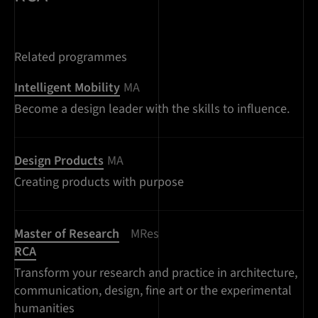
Related programmes
Intelligent Mobility
MA
Become a design leader with the skills to influence.
Design Products
MA
Creating products with purpose
Master of Research
MRes
RCA
Transform your research and practice in architecture,
communication, design, fine art or the experimental
humanities