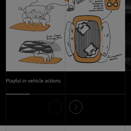
Playful in-vehicle actions
Item
0