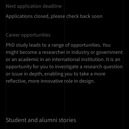
Next application deadline
Applications closed, please check back soon
Career opportunities
PhD study leads to a range of opportunities. You
might become a researcher in industry or government
or an academic in an international institution. It is an
opportunity for you to investigate a research question
or issue in depth, enabling you to take a more
reflective, more innovative role in design.
Student and alumni stories