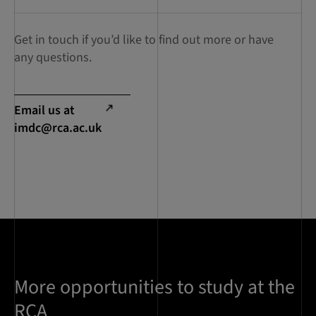
Get in touch if you’d like to find out more or have
any questions.
Email us at
imdc@rca.ac.uk
More opportunities to study at the
RCA