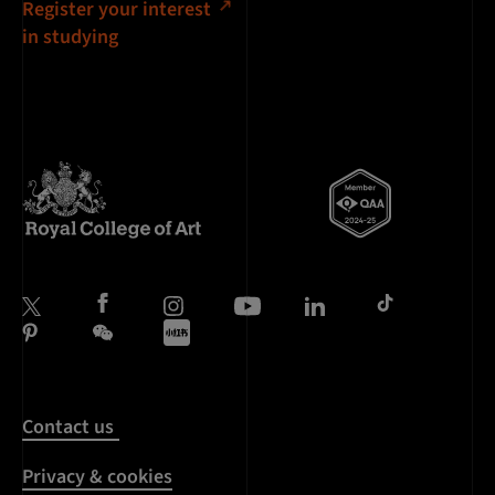
Register your interest
in studying
Contact us
Privacy & cookies