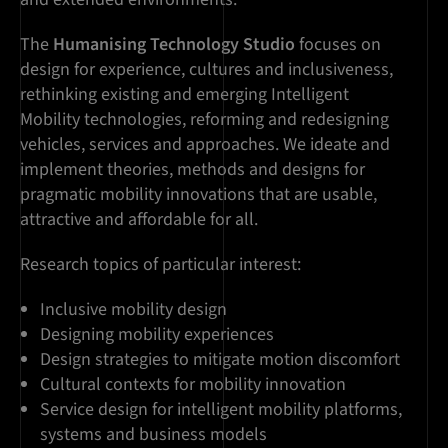
The
Humanising Technology Studio
focuses on
design for experience, cultures and inclusiveness,
rethinking existing and emerging Intelligent
Mobility technologies, reforming and redesigning
vehicles, services and approaches. We ideate and
implement theories, methods and designs for
pragmatic mobility innovations that are usable,
attractive and affordable for all.
Research topics of particular interest:
Inclusive mobility design
Designing mobility experiences
Design strategies to mitigate motion discomfort
Cultural contexts for mobility innovation
Service design for intelligent mobility platforms,
systems and business models