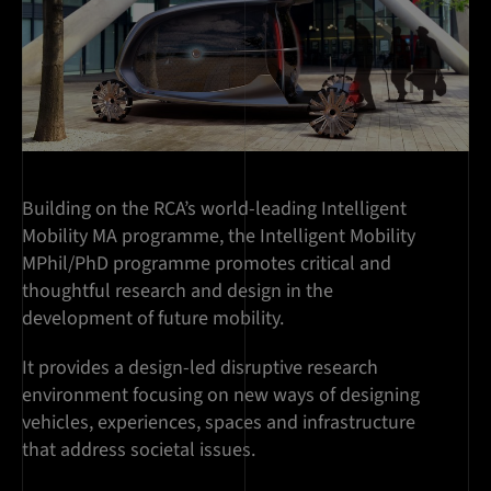
Building on the RCA’s world-leading Intelligent
Mobility MA programme, the Intelligent Mobility
MPhil/PhD programme promotes critical and
thoughtful research and design in the
development of future mobility.
It provides a design-led disruptive research
environment focusing on new ways of designing
vehicles, experiences, spaces and infrastructure
that address societal issues.