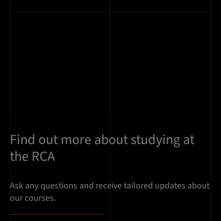
Find out more about studying at
the RCA
Ask any questions and receive tailored updates about
our courses.