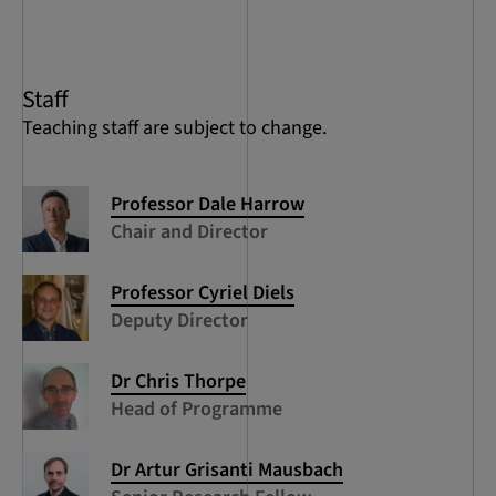
of
5
Staff
Teaching staff are subject to change.
Professor Dale Harrow
Chair and Director
Professor Cyriel Diels
Deputy Director
Dr Chris Thorpe
Head of Programme
Dr Artur Grisanti Mausbach