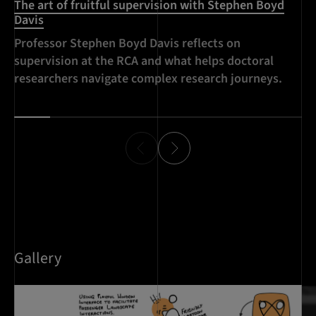
The art of fruitful supervision with Stephen Boyd
Davis
Professor Stephen Boyd Davis reflects on
supervision at the RCA and what helps doctoral
researchers navigate complex research journeys.
Gallery