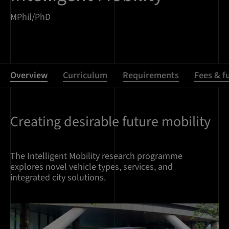
MPhil/PhD
Overview
Curriculum
Requirements
Fees & f
Creating desirable future mobility
Overview
The Intelligent Mobility research programme
explores novel vehicle types, services, and
integrated city solutions.