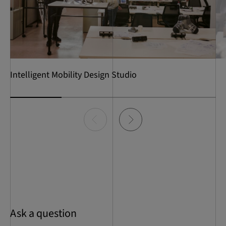
Intelligent Mobility Design Studio
Item
0
of
4
Ask a question