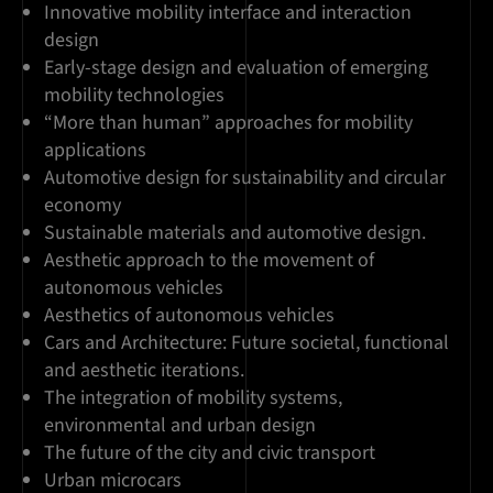
Innovative mobility interface and interaction
design
Early-stage design and evaluation of emerging
mobility technologies
“More than human” approaches for mobility
applications
Automotive design for sustainability and circular
economy
Sustainable materials and automotive design.
Aesthetic approach to the movement of
autonomous vehicles
Aesthetics of autonomous vehicles
Cars and Architecture: Future societal, functional
and aesthetic iterations.
The integration of mobility systems,
environmental and urban design
The future of the city and civic transport
Urban microcars