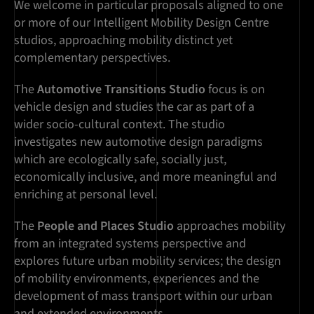
We welcome in particular proposals aligned to one
or more of our Intelligent Mobility Design Centre
studios, approaching mobility distinct yet
complementary perspectives.
The
Automotive Transitions Studio
focus is on
vehicle design and studies the car as part of a
wider socio-cultural context. The studio
investigates new automotive design paradigms
which are ecologically safe, socially just,
economically inclusive, and more meaningful and
enriching at personal level.
The
People and Places Studio
approaches mobility
from an integrated systems perspective and
explores future urban mobility services; the design
of mobility environments, experiences and the
development of mass transport within our urban
and extended environments.