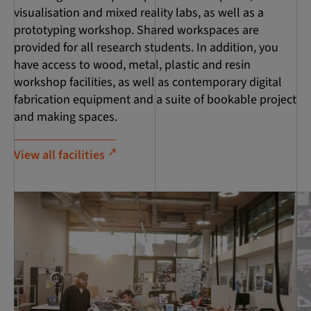
visualisation and mixed reality labs, as well as a
prototyping workshop. Shared workspaces are
provided for all research students. In addition, you
have access to wood, metal, plastic and resin
workshop facilities, as well as contemporary digital
fabrication equipment and a suite of bookable project
and making spaces.
View all facilities