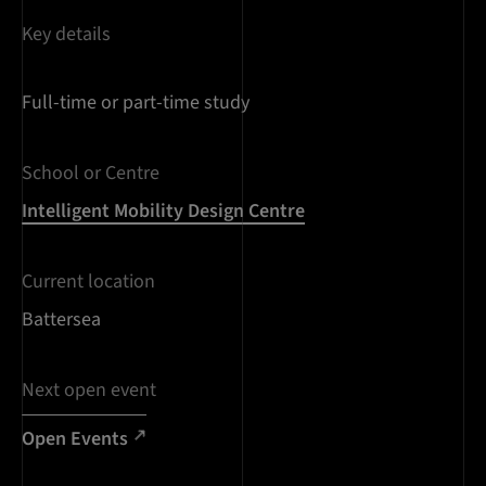
Key details
Full-time or part-time study
School or Centre
Intelligent Mobility Design Centre
Current location
Battersea
Next open event
Open Events