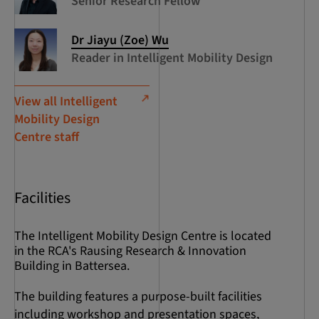
Senior Research Fellow
Dr Jiayu (Zoe) Wu
Reader in Intelligent Mobility Design
View all Intelligent
Mobility Design
Centre staff
Facilities
The Intelligent Mobility Design Centre is located
in the RCA's Rausing Research & Innovation
Building in Battersea.
The building features a purpose-built facilities
including workshop and presentation spaces,